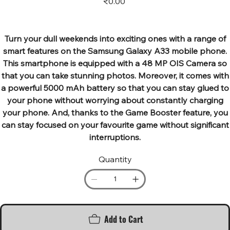
₹0.00
Turn your dull weekends into exciting ones with a range of
smart features on the Samsung Galaxy A33 mobile phone.
This smartphone is equipped with a 48 MP OIS Camera so
that you can take stunning photos. Moreover, it comes with
a powerful 5000 mAh battery so that you can stay glued to
your phone without worrying about constantly charging
your phone. And, thanks to the Game Booster feature, you
can stay focused on your favourite game without significant
interruptions.
Quantity
Add to Cart