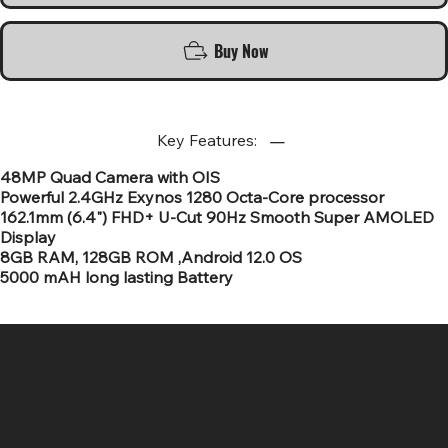
Buy Now
Key Features:
48MP Quad Camera with OIS
Powerful 2.4GHz Exynos 1280 Octa-Core processor
162.1mm (6.4") FHD+ U-Cut 90Hz Smooth Super AMOLED
Display
8GB RAM, 128GB ROM ,Android 12.0 OS
5000 mAH long lasting Battery
SR COMPUTERS
Location