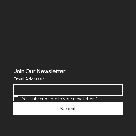
Hig 35, MAIN road, Block B, Brij Vihar, Surya Nagar,
Ghaziabad, Uttar Pradesh 201011
Join Our Newsletter
Email Address
*
Yes, subscribe me to your newsletter.
*
Submit