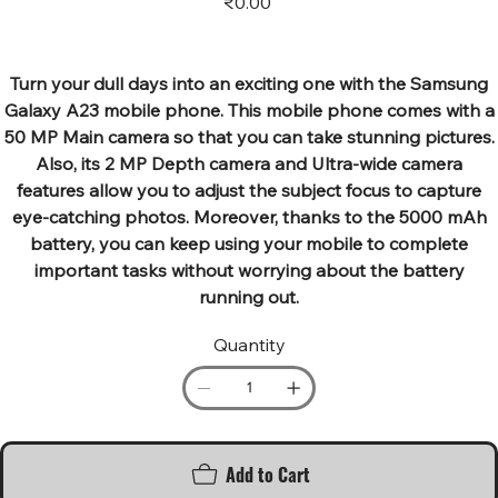
₹0.00
Turn your dull days into an exciting one with the Samsung
Galaxy A23 mobile phone. This mobile phone comes with a
50 MP Main camera so that you can take stunning pictures.
Also, its 2 MP Depth camera and Ultra-wide camera
features allow you to adjust the subject focus to capture
eye-catching photos. Moreover, thanks to the 5000 mAh
battery, you can keep using your mobile to complete
important tasks without worrying about the battery
running out.
Quantity
Add to Cart