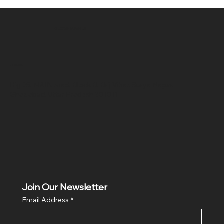
SR COMPUTERS
Location
Hig 35, MAIN road, Block B, Brij Vihar, Surya Nagar,
Ghaziabad, Uttar Pradesh 201011
Join Our Newsletter
Email Address
*