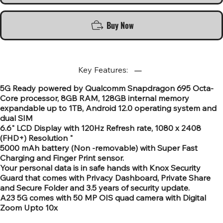
Buy Now
Key Features:
5G Ready powered by Qualcomm Snapdragon 695 Octa-
Core processor, 8GB RAM, 128GB internal memory
expandable up to 1TB, Android 12.0 operating system and
dual SIM
6.6" LCD Display with 120Hz Refresh rate, 1080 x 2408
(FHD+) Resolution "
5000 mAh battery (Non -removable) with Super Fast
Charging and Finger Print sensor.
Your personal data is in safe hands with Knox Security
Guard that comes with Privacy Dashboard, Private Share
and Secure Folder and 3.5 years of security update.
A23 5G comes with 50 MP OIS quad camera with Digital
Zoom Upto 10x