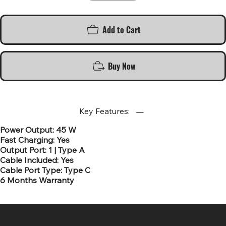
Add to Cart
Buy Now
Key Features:
Power Output: 45 W
Fast Charging: Yes
Output Port: 1 | Type A
Cable Included: Yes
Cable Port Type: Type C
6 Months Warranty
SR COMPUTERS