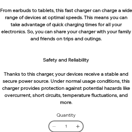
From earbuds to tablets, this fast charger can charge a wide
range of devices at optimal speeds. This means you can
take advantage of quick charging times for all your
electronics. So, you can share your charger with your family
and friends on trips and outings.
Safety and Reliability
Thanks to this charger, your devices receive a stable and
secure power source. Under normal usage conditions, this
charger provides protection against potential hazards like
overcurrent, short circuits, temperature fluctuations, and
more.
Quantity