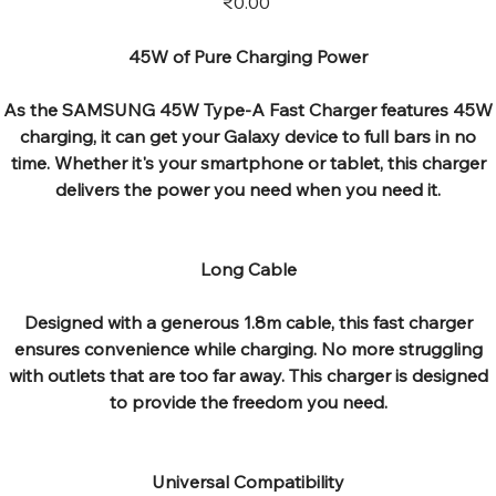
₹0.00
45W of Pure Charging Power
As the SAMSUNG 45W Type-A Fast Charger features 45W
charging, it can get your Galaxy device to full bars in no
time. Whether it's your smartphone or tablet, this charger
delivers the power you need when you need it.
Long Cable
Designed with a generous 1.8m cable, this fast charger
ensures convenience while charging. No more struggling
with outlets that are too far away. This charger is designed
to provide the freedom you need.
Universal Compatibility