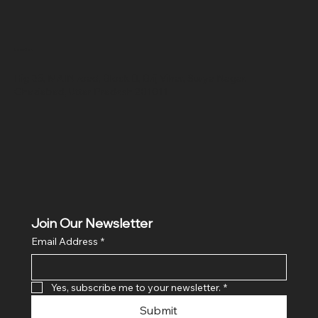
Location
Hig 35, MAIN road, Block B, Brij Vihar, Surya Nagar,
Ghaziabad, Uttar Pradesh 201011
Join Our Newsletter
Email Address
*
Yes, subscribe me to your newsletter.
*
Submit