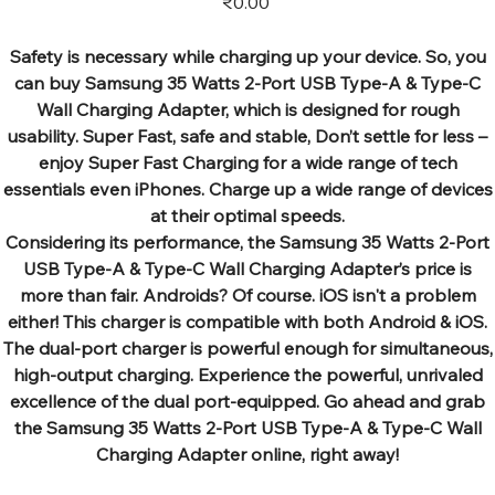
₹0.00
Safety is necessary while charging up your device. So, you
can buy Samsung 35 Watts 2-Port USB Type-A & Type-C
Wall Charging Adapter, which is designed for rough
usability. Super Fast, safe and stable, Don’t settle for less –
enjoy Super Fast Charging for a wide range of tech
essentials even iPhones. Charge up a wide range of devices
at their optimal speeds.
Considering its performance, the Samsung 35 Watts 2-Port
USB Type-A & Type-C Wall Charging Adapter’s price is
more than fair. Androids? Of course. iOS isn't a problem
either! This charger is compatible with both Android & iOS.
The dual-port charger is powerful enough for simultaneous,
high-output charging. Experience the powerful, unrivaled
excellence of the dual port-equipped. Go ahead and grab
the Samsung 35 Watts 2-Port USB Type-A & Type-C Wall
Charging Adapter online, right away!