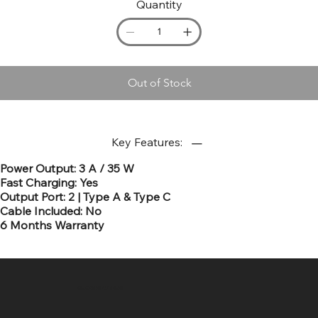
Quantity
Out of Stock
Key Features:
Power Output: 3 A / 35 W
Fast Charging: Yes
Output Port: 2 | Type A & Type C
Cable Included: No
6 Months Warranty
SR COMPUTERS