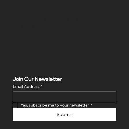
Location
Hig 35, MAIN road, Block B, Brij Vihar, Surya Nagar,
Ghaziabad, Uttar Pradesh 201011
Join Our Newsletter
Email Address
*
Yes, subscribe me to your newsletter.
*
Submit