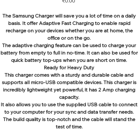
₹0.00
The Samsung Charger will save you a lot of time on a daily
basis. It offer Adaptive Fast Charging to enable rapid
recharge on your devices whether you are at home, the
office or on the go.
The adaptive charging feature can be used to charge your
battery from empty to full in no-time. It can also be used for
quick battery top-ups when you are short on time.
Ready for Heavy Duty
This charger comes with a sturdy and durable cable and
supports all micro-USB compatible devices. This charger is
incredibly lightweight yet powerful, it has 2 Amp charging
capacity.
It also allows you to use the supplied USB cable to connect
to your computer for your sync and data transfer needs.
The build quality is top-notch and the cable will stand the
test of time.