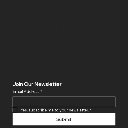
Location
Hig 35, MAIN road, Block B, Brij Vihar, Surya Nagar,
Ghaziabad, Uttar Pradesh 201011
Join Our Newsletter
Email Address
*
Yes, subscribe me to your newsletter.
*
Submit