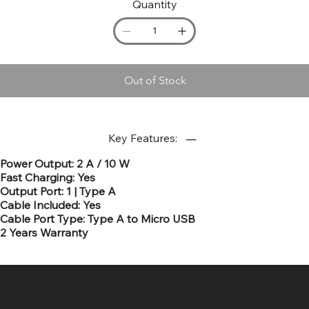
Quantity
Out of Stock
Key Features:
Power Output: 2 A / 10 W
Fast Charging: Yes
Output Port: 1 | Type A
Cable Included: Yes
Cable Port Type: Type A to Micro USB
2 Years Warranty
SR COMPUTERS