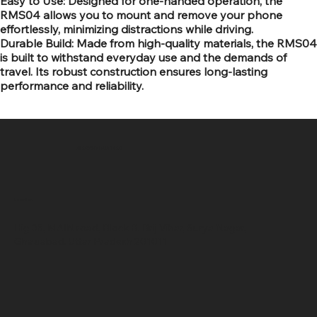
Easy to Use: Designed for one-handed operation, the
RMS04 allows you to mount and remove your phone
effortlessly, minimizing distractions while driving.
Durable Build: Made from high-quality materials, the RMS04
is built to withstand everyday use and the demands of
travel. Its robust construction ensures long-lasting
performance and reliability.
SR COMPUTERS
Location
Hig 35, MAIN road, Block B, Brij Vihar, Surya Nagar,
Ghaziabad, Uttar Pradesh 201011