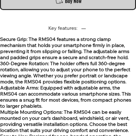
Buy Now
Key features:
Secure Grip: The RMS04 features a strong clamp
mechanism that holds your smartphone firmly in place,
preventing it from slipping or falling. The adjustable arms
and padded grips ensure a secure and scratch-free hold.
360-Degree Rotation: The holder offers full 360-degree
rotation, allowing you to adjust your phone to the perfect
viewing angle. Whether you prefer portrait or landscape
mode, the RMS04 provides flexible positioning options.
Adjustable Arms: Equipped with adjustable arms, the
RMS04 can accommodate various smartphone sizes. This
ensures a snug fit for most devices, from compact phones
to larger phablets.
Multiple Mounting Options: The RMS04 can be easily
mounted on your car’s dashboard, windshield, or air vent,
providing versatile installation options. Choose the best
location that suits your driving comfort and convenience.