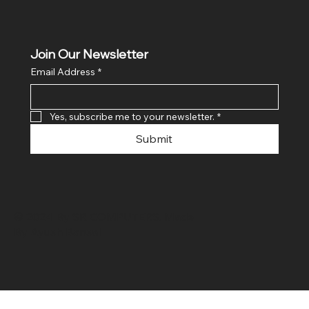
Join Our Newsletter
Email Address
*
Yes, subscribe me to your newsletter.
*
Submit
© 2024 By SR COMPUTERS. Made
By Ayush Bansal