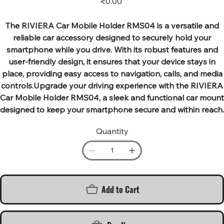
₹0.00
The RIVIERA Car Mobile Holder RMS04 is a versatile and
reliable car accessory designed to securely hold your
smartphone while you drive. With its robust features and
user-friendly design, it ensures that your device stays in
place, providing easy access to navigation, calls, and media
controls.Upgrade your driving experience with the RIVIERA
Car Mobile Holder RMS04, a sleek and functional car mount
designed to keep your smartphone secure and within reach.
Quantity
Add to Cart