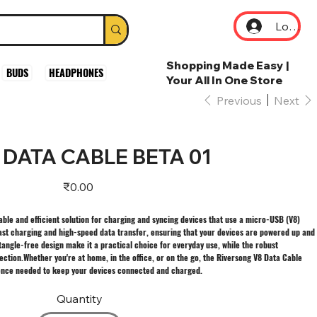
Log In
Shopping Made Easy |
BUDS
HEADPHONES
Your All In One Store
Previous
Next
DATA CABLE BETA 01
Price
₹0.00
able and efficient solution for charging and syncing devices that use a micro-USB (V8)
 fast charging and high-speed data transfer, ensuring that your devices are powered up and
tangle-free design make it a practical choice for everyday use, while the robust
ction.Whether you're at home, in the office, or on the go, the Riversong V8 Data Cable
ence needed to keep your devices connected and charged.
Quantity