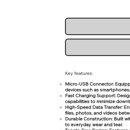
Key features:
Micro-USB Connector: Equipped
devices such as smartphones, 
Fast Charging Support: Designe
capabilities to minimize downt
High-Speed Data Transfer: Ena
files, photos, and videos bet
Durable Construction: Built wi
to everyday wear and tear.