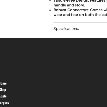
Tangle-Free Design: Features 
handle and store.
Robust Connectors: Comes with
wear and tear on both the cab
Specifications:
SR COMPUTERS
HELP DESK
Home
PRIVACY
Shop
POLICY
TERMS &
Apple
CONDITIONS
argers
CANCEL &