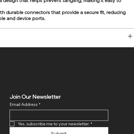
a design that helps prevent tangling, making it easy to
 durable connectors that provide a secure fit, reducing
le and device ports.
Join Our Newsletter
Email Address
*
Yes, subscribe me to your newsletter.
*
Submit