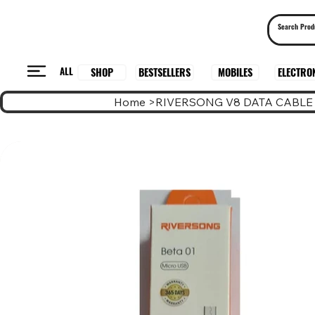
ALL
BESTSELLERS
ELECTRO
MOBILES
SHOP
Home
>
RIVERSONG V8 DATA CABLE 