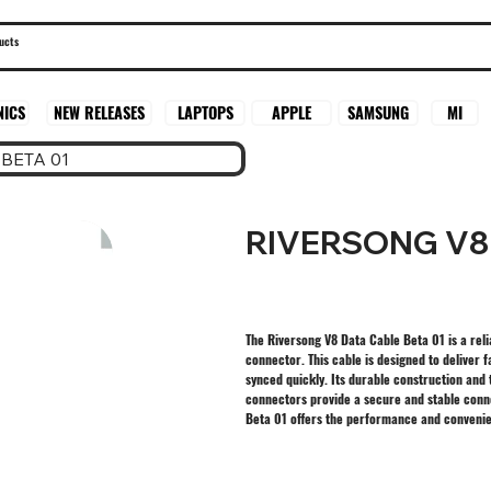
SAMSUNG
MI
NICS
NEW RELEASES
LAPTOPS
APPLE
BETA 01
RIVERSONG V8 
The Riversong V8 Data Cable Beta 01 is a reli
connector. This cable is designed to deliver
synced quickly. Its durable construction and 
connectors provide a secure and stable conne
Beta 01 offers the performance and conveni