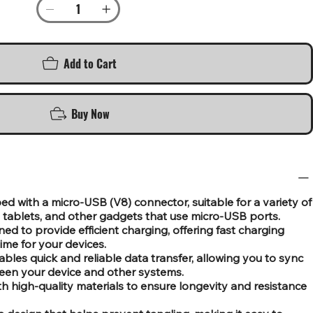
Add to Cart
Buy Now
 with a micro-USB (V8) connector, suitable for a variety of
tablets, and other gadgets that use micro-USB ports.
d to provide efficient charging, offering fast charging
ime for your devices.
bles quick and reliable data transfer, allowing you to sync
ween your device and other systems.
th high-quality materials to ensure longevity and resistance