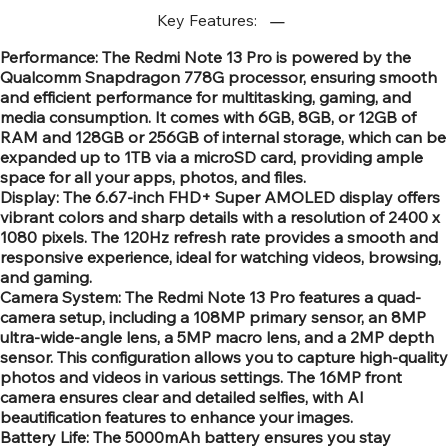
Key Features:
Performance: The Redmi Note 13 Pro is powered by the
Qualcomm Snapdragon 778G processor, ensuring smooth
and efficient performance for multitasking, gaming, and
media consumption. It comes with 6GB, 8GB, or 12GB of
RAM and 128GB or 256GB of internal storage, which can be
expanded up to 1TB via a microSD card, providing ample
space for all your apps, photos, and files.
Display: The 6.67-inch FHD+ Super AMOLED display offers
vibrant colors and sharp details with a resolution of 2400 x
1080 pixels. The 120Hz refresh rate provides a smooth and
responsive experience, ideal for watching videos, browsing,
and gaming.
Camera System: The Redmi Note 13 Pro features a quad-
camera setup, including a 108MP primary sensor, an 8MP
ultra-wide-angle lens, a 5MP macro lens, and a 2MP depth
sensor. This configuration allows you to capture high-quality
photos and videos in various settings. The 16MP front
camera ensures clear and detailed selfies, with AI
beautification features to enhance your images.
Battery Life: The 5000mAh battery ensures you stay