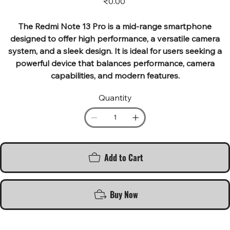
₹0.00
The Redmi Note 13 Pro is a mid-range smartphone
designed to offer high performance, a versatile camera
system, and a sleek design. It is ideal for users seeking a
powerful device that balances performance, camera
capabilities, and modern features.
Quantity
Add to Cart
Buy Now