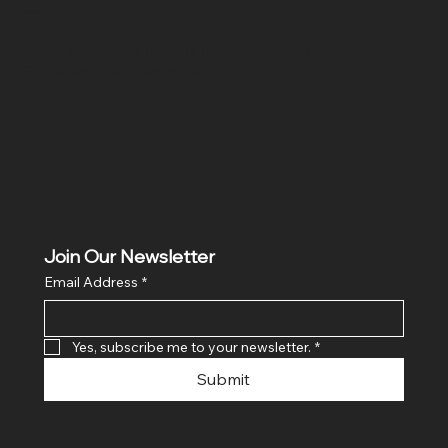
Location
Hig 35, MAIN road, Block B, Brij Vihar, Surya Nagar,
Ghaziabad, Uttar Pradesh 201011
Join Our Newsletter
Email Address
*
Yes, subscribe me to your newsletter.
*
Submit