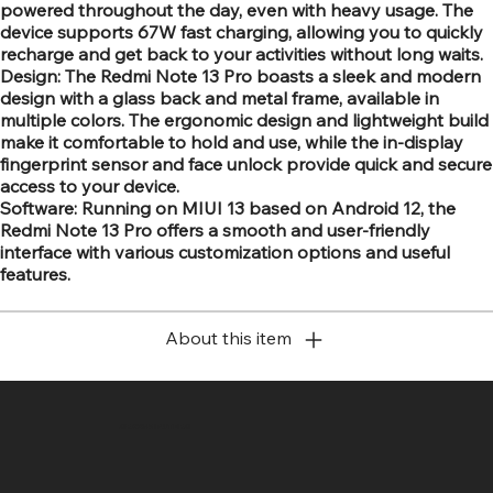
powered throughout the day, even with heavy usage. The
device supports 67W fast charging, allowing you to quickly
recharge and get back to your activities without long waits.
Design: The Redmi Note 13 Pro boasts a sleek and modern
design with a glass back and metal frame, available in
multiple colors. The ergonomic design and lightweight build
make it comfortable to hold and use, while the in-display
fingerprint sensor and face unlock provide quick and secure
access to your device.
Software: Running on MIUI 13 based on Android 12, the
Redmi Note 13 Pro offers a smooth and user-friendly
interface with various customization options and useful
features.
About this item
SR COMPUTERS