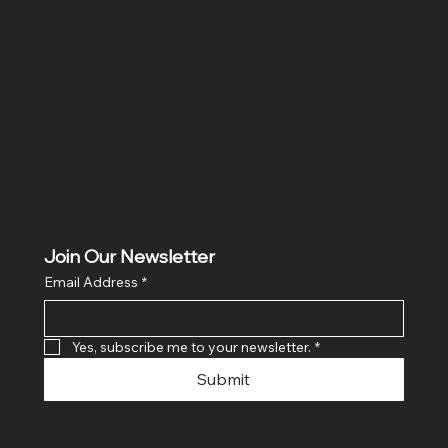
Location
Hig 35, MAIN road, Block B, Brij Vihar, Surya Nagar,
Ghaziabad, Uttar Pradesh 201011
Join Our Newsletter
Email Address
*
Yes, subscribe me to your newsletter.
*
Submit