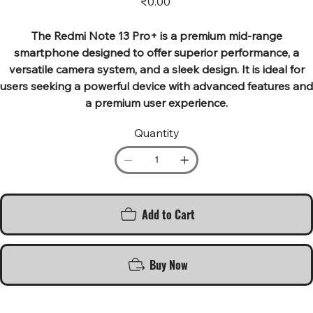
₹0.00
The Redmi Note 13 Pro+ is a premium mid-range
smartphone designed to offer superior performance, a
versatile camera system, and a sleek design. It is ideal for
users seeking a powerful device with advanced features and
a premium user experience.
Quantity
Add to Cart
Buy Now