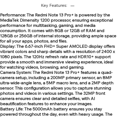
Key Features:
Performance: The Redmi Note 13 Pro+ is powered by the
MediaTek Dimensity 1200 processor, ensuring exceptional
performance for multitasking, gaming, and media
consumption. It comes with 8GB or 12GB of RAM and
128GB or 256GB of internal storage, providing ample space
for all your apps, photos, and files.
Display: The 6.67-inch FHD+ Super AMOLED display offers
vibrant colors and sharp details with a resolution of 2400 x
1080 pixels. The 120Hz refresh rate and HDR10+ support
provide a smooth and immersive viewing experience, ideal
for watching videos, browsing, and gaming.
Camera System: The Redmi Note 13 Pro+ features a quad-
camera setup, including a 200MP primary sensor, an 8MP
ultra-wide-angle lens, a 5MP macro lens, and a 2MP depth
sensor. This configuration allows you to capture stunning
photos and videos in various settings. The 32MP front
camera ensures clear and detailed selfies, with AI
beautification features to enhance your images.
Battery Life: The 5000mAh battery ensures you stay
powered throughout the day, even with heavy usage. The