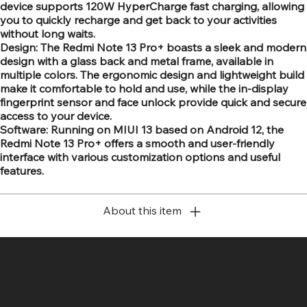
device supports 120W HyperCharge fast charging, allowing
you to quickly recharge and get back to your activities
without long waits.
Design: The Redmi Note 13 Pro+ boasts a sleek and modern
design with a glass back and metal frame, available in
multiple colors. The ergonomic design and lightweight build
make it comfortable to hold and use, while the in-display
fingerprint sensor and face unlock provide quick and secure
access to your device.
Software: Running on MIUI 13 based on Android 12, the
Redmi Note 13 Pro+ offers a smooth and user-friendly
interface with various customization options and useful
features.
About this item
SR COMPUTERS