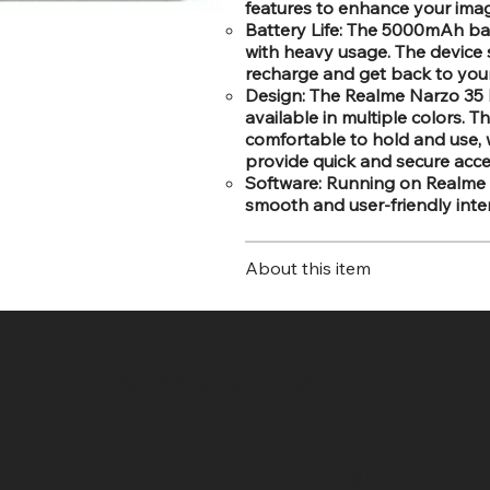
features to enhance your ima
Battery Life: The 5000mAh ba
with heavy usage. The device 
recharge and get back to your 
Design: The Realme Narzo 35 b
available in multiple colors. 
comfortable to hold and use, 
provide quick and secure acce
Software: Running on Realme U
smooth and user-friendly inter
About this item
SR COMPUTERS
HELP DESK