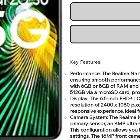
Key Features:
Performance: The Realme Narz
ensuring smooth performance 
with 6GB or 8GB of RAM and 1
512GB via a microSD card, prov
Display: The 6.5-inch FHD+ LCD
resolution of 2400 x 1080 pix
responsive experience, ideal 
Camera System: The Realme N
primary sensor, an 8MP ultra-
This configuration allows you 
settings. The 16MP front camer