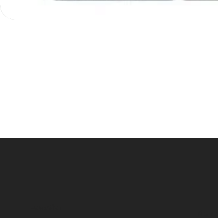
Location
Menu