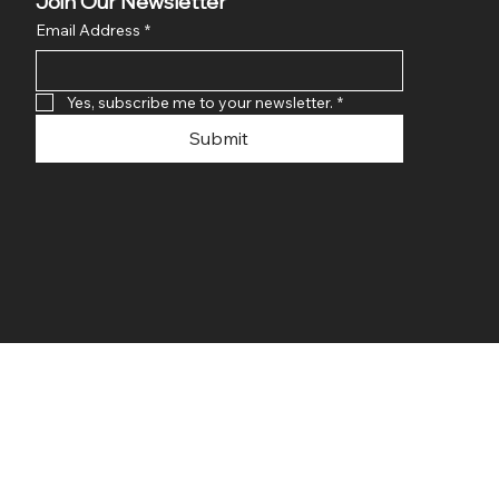
Join Our Newsletter
Email Address
*
Yes, subscribe me to your newsletter.
*
Submit