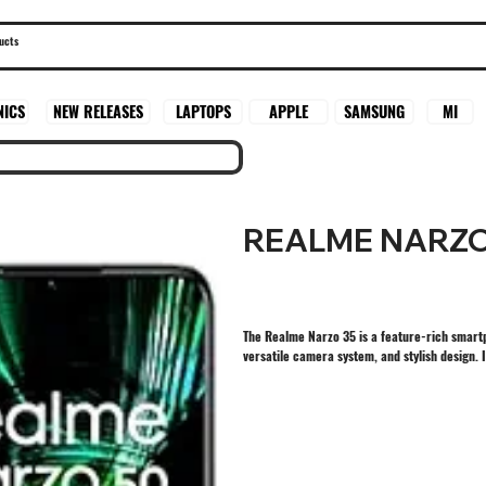
SAMSUNG
MI
NICS
NEW RELEASES
LAPTOPS
APPLE
REALME NARZO
The Realme Narzo 35 is a feature-rich smart
versatile camera system, and stylish design. 