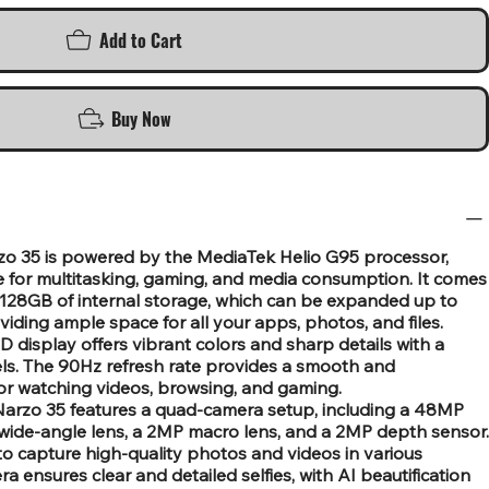
Add to Cart
Buy Now
o 35 is powered by the MediaTek Helio G95 processor,
for multitasking, gaming, and media consumption. It comes
28GB of internal storage, which can be expanded up to
iding ample space for all your apps, photos, and files.
 display offers vibrant colors and sharp details with a
els. The 90Hz refresh rate provides a smooth and
for watching videos, browsing, and gaming.
arzo 35 features a quad-camera setup, including a 48MP
wide-angle lens, a 2MP macro lens, and a 2MP depth sensor.
to capture high-quality photos and videos in various
a ensures clear and detailed selfies, with AI beautification