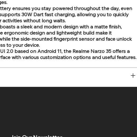
ges.
ttery ensures you stay powered throughout the day, even
supports 30W Dart fast charging, allowing you to quickly
activities without long waits.
oasts a sleek and modern design with a matte finish,
The ergonomic design and lightweight build make it
while the side-mounted fingerprint sensor and face unlock
ss to your device.
I 2.0 based on Android 11, the Realme Narzo 35 offers a
face with various customization options and useful features.