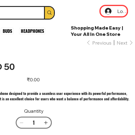
Log In
Shopping Made Easy |
BUDS
HEADPHONES
Your All In One Store
Previous
Next
 50
Price
₹0.00
phone designed to provide a seamless user experience with its powerful performance,
It is an excellent choice for users who want a balance of performance and affordability.
Quantity