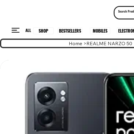
ALL
BESTSELLERS
ELECTRO
MOBILES
SHOP
Home
>
REALME NARZO 50