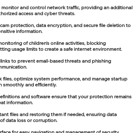
o monitor and control network traffic, providing an additional
thorized access and cyber threats.
am protection, data encryption, and secure file deletion to
nsitive information.
toring of children’s online activities, blocking
ting usage limits to create a safe internet environment.
links to prevent email-based threats and phishing
mmunication.
nk files, optimize system performance, and manage startup
 smoothly and efficiently.
definitions and software ensure that your protection remains
eat information.
ant files and restoring them if needed, ensuring data
of data loss or corruption.
terface for easy navigation and management of security