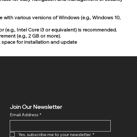
 with various versions of Windows (e.g., Windows 10,
 (e.g., Intel Core i3 or equivalent) is recommended.
ent (e.g., 2 GB or more).
k space for installation and update
Join Our Newsletter
Email Address
*
Yes, subscribe me to your newsletter.
*