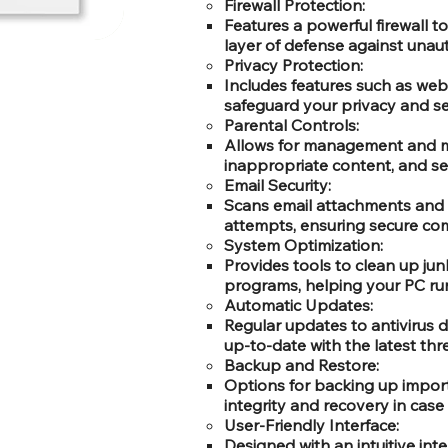
Firewall Protection:
Features a powerful firewall t
layer of defense against unau
Privacy Protection:
Includes features such as webc
safeguard your privacy and se
Parental Controls:
Allows for management and moni
inappropriate content, and set
Email Security:
Scans email attachments and 
attempts, ensuring secure co
System Optimization:
Provides tools to clean up ju
programs, helping your PC run
Automatic Updates:
Regular updates to antivirus 
up-to-date with the latest thr
Backup and Restore:
Options for backing up import
integrity and recovery in case 
User-Friendly Interface:
Designed with an intuitive in