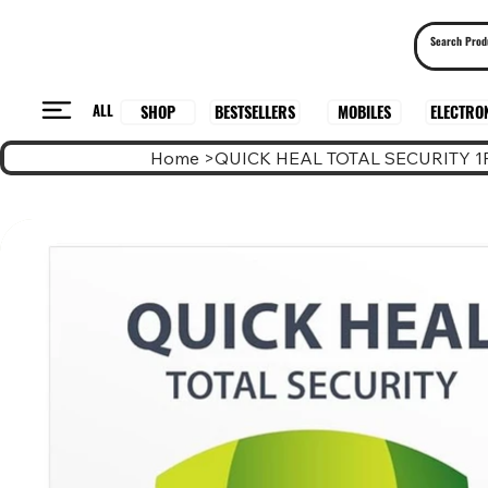
ALL
BESTSELLERS
ELECTRO
MOBILES
SHOP
Home
>
QUICK HEAL TOTAL SECURITY 1