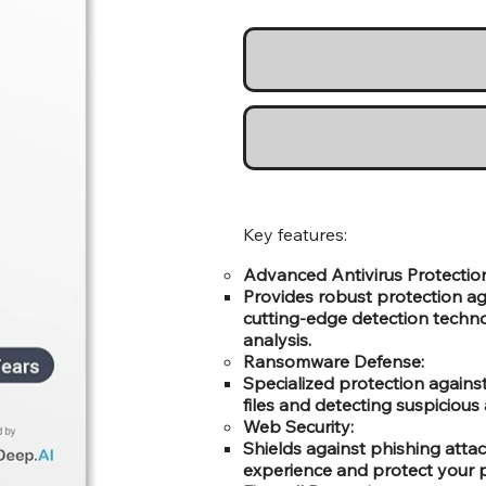
Key features:
Advanced Antivirus Protectio
Provides robust protection ag
cutting-edge detection technol
analysis.
Ransomware Defense:
Specialized protection again
files and detecting suspicious a
Web Security:
Shields against phishing atta
experience and protect your p