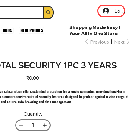
Log In
Shopping Made Easy |
BUDS
HEADPHONES
Your All In One Store
Previous
Next
TAL SECURITY 1PC 3 YEARS
Price
₹0.00
ear subscription offers extended protection for a single computer, providing long-term
s a comprehensive suite of security features designed to protect against a wide range of
, and ensure safe browsing and data management.
Quantity