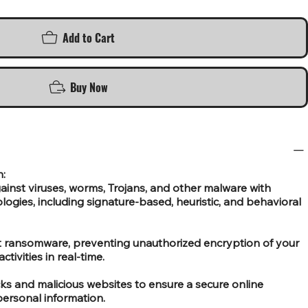
Add to Cart
Buy Now
n:
ainst viruses, worms, Trojans, and other malware with
ogies, including signature-based, heuristic, and behavioral
st ransomware, preventing unauthorized encryption of your
ctivities in real-time.
cks and malicious websites to ensure a secure online
ersonal information.