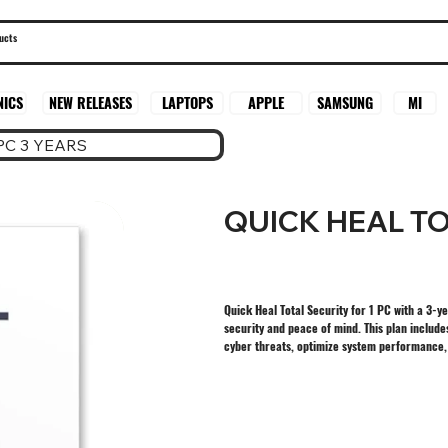
SAMSUNG
MI
NICS
NEW RELEASES
LAPTOPS
APPLE
PC 3 YEARS
QUICK HEAL TO
Quick Heal Total Security for 1 PC with a 3-y
security and peace of mind. This plan include
cyber threats, optimize system performance