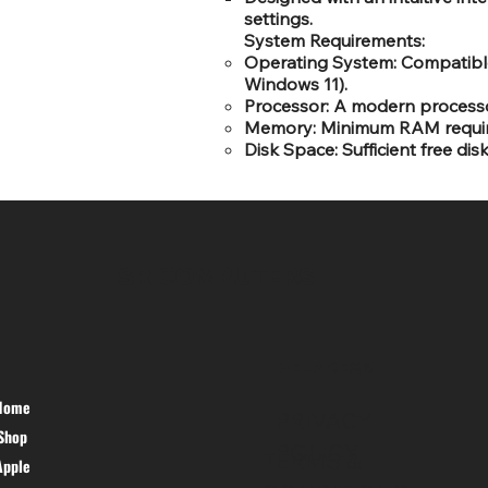
settings.
System Requirements:
Operating System: Compatible
Windows 11).
Processor: A modern processor
Memory: Minimum RAM requirem
Disk Space: Sufficient free dis
SR COMPUTERS
HELP DESK
Home
PRIVACY
Shop
POLICY
TERMS &
Apple