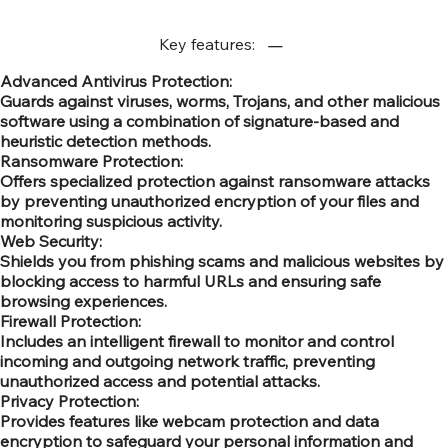
Key features:
Advanced Antivirus Protection:
Guards against viruses, worms, Trojans, and other malicious
software using a combination of signature-based and
heuristic detection methods.
Ransomware Protection:
Offers specialized protection against ransomware attacks
by preventing unauthorized encryption of your files and
monitoring suspicious activity.
Web Security:
Shields you from phishing scams and malicious websites by
blocking access to harmful URLs and ensuring safe
browsing experiences.
Firewall Protection:
Includes an intelligent firewall to monitor and control
incoming and outgoing network traffic, preventing
unauthorized access and potential attacks.
Privacy Protection:
Provides features like webcam protection and data
encryption to safeguard your personal information and