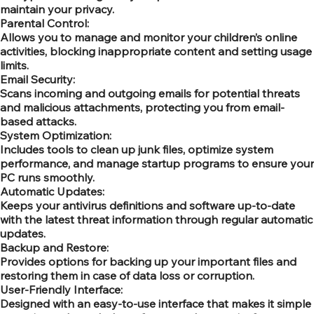
maintain your privacy.
Parental Control:
Allows you to manage and monitor your children’s online
activities, blocking inappropriate content and setting usage
limits.
Email Security:
Scans incoming and outgoing emails for potential threats
and malicious attachments, protecting you from email-
based attacks.
System Optimization:
Includes tools to clean up junk files, optimize system
performance, and manage startup programs to ensure your
PC runs smoothly.
Automatic Updates:
Keeps your antivirus definitions and software up-to-date
with the latest threat information through regular automatic
updates.
Backup and Restore:
Provides options for backing up your important files and
restoring them in case of data loss or corruption.
User-Friendly Interface:
Designed with an easy-to-use interface that makes it simple