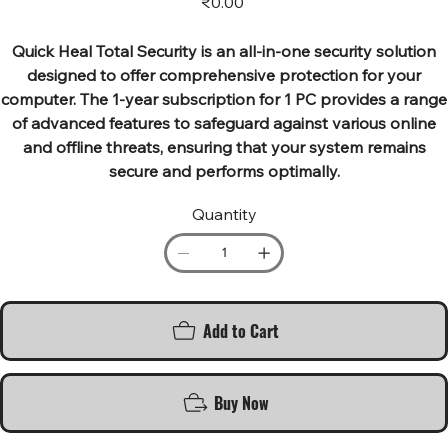
₹0.00
Quick Heal Total Security is an all-in-one security solution
designed to offer comprehensive protection for your
computer. The 1-year subscription for 1 PC provides a range
of advanced features to safeguard against various online
and offline threats, ensuring that your system remains
secure and performs optimally.
Quantity
Add to Cart
Buy Now