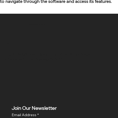
to navigate through the software and access its features.
SR COMPUTERS
Location
Hig 35, MAIN road, Block B, Brij Vihar, Surya Nagar,
Ghaziabad, Uttar Pradesh 201011
Join Our Newsletter
Email Address
*