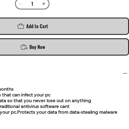
Add to Cart
Buy Now
 months
 that can infect your pc
ata so that you never lose out on anything
aditional antivirus software cant
on your pc.Protects your data from data-stealing malware