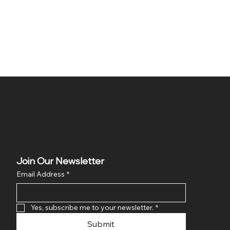
Join Our Newsletter
Email Address
*
Yes, subscribe me to your newsletter.
*
Submit