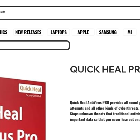
SAMSUNG
MI
NICS
NEW RELEASES
LAPTOPS
APPLE
QUICK HEAL P
Quick Heal AntiVirus PRO provides all round 
attempts and all other kinds of cyberthreats.
Stops unknown threats that traditional antivi
important data so that you never lose out on