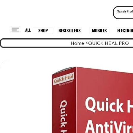
ALL
BESTSELLERS
ELECTRO
MOBILES
SHOP
Home
>
QUICK HEAL PRO