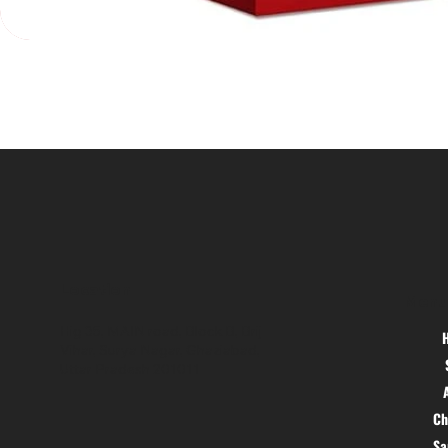
Location
Menu
Hig 35, MAIN road, Block B, Brij
Vihar, Surya Nagar, Ghaziabad,
Uttar Pradesh 201011
Ch
S