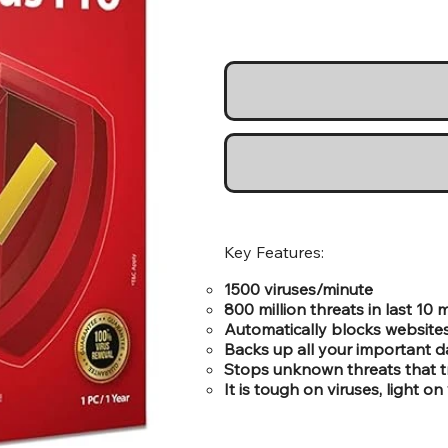
Key Features:
1500 viruses/minute
800 million threats in last 10
Automatically blocks websites
Backs up all your important d
Stops unknown threats that tr
It is tough on viruses, light 