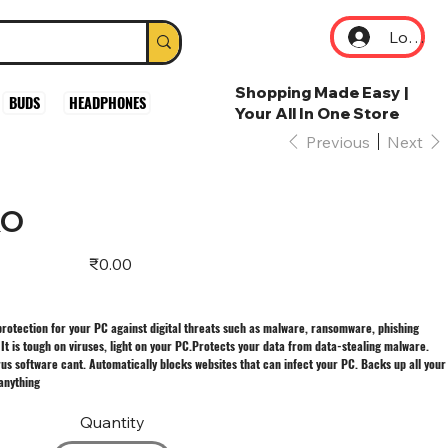
Log In
Shopping Made Easy |
BUDS
HEADPHONES
Your All In One Store
Previous
Next
RO
Price
₹0.00
protection for your PC against digital threats such as malware, ransomware, phishing
 It is tough on viruses, light on your PC.Protects your data from data-stealing malware.
rus software cant. Automatically blocks websites that can infect your PC. Backs up all your
 anything
Quantity