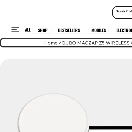
ALL
BESTSELLERS
ELECTRO
MOBILES
SHOP
Home
>
QUBO MAGZAP Z5 WIRELESS