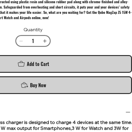
ructed using plastic resin and silicone rubber pad along with chrome-finished and alloy-
n. Safeguarded from overheating and short circuits, it puts your and your devices’ safety
 that it makes your life easier. So, what are you waiting for? Get the Qubo MagZap Z5 15W 4-
art Watch and Airpods online, now!
Quantity
Add to Cart
Buy Now
s charger is designed to charge 4 devices at the same time.
 W max output for Smartphones,3 W for Watch and 3W for