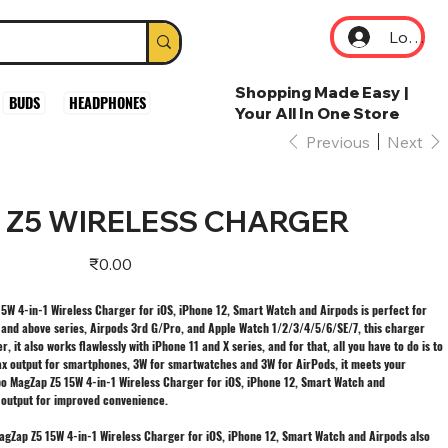
Log In
Shopping Made Easy |
BUDS
HEADPHONES
Your All In One Store
Previous
Next
Z5 WIRELESS CHARGER
Price
₹0.00
W 4-in-1 Wireless Charger for iOS, iPhone 12, Smart Watch and Airpods is perfect for
2 and above series, Airpods 3rd G/Pro, and Apple Watch 1/2/3/4/5/6/SE/7, this charger
 it also works flawlessly with iPhone 11 and X series, and for that, all you have to do is to
ax output for smartphones, 3W for smartwatches and 3W for AirPods, it meets your
bo MagZap Z5 15W 4-in-1 Wireless Charger for iOS, iPhone 12, Smart Watch and
 output for improved convenience.
 MagZap Z5 15W 4-in-1 Wireless Charger for iOS, iPhone 12, Smart Watch and Airpods also