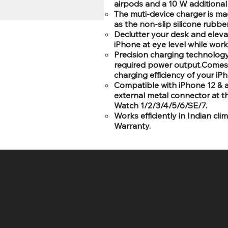
airpods and a 10 W additiona
The muti-device charger is mad
as the non-slip silicone rubbe
Declutter your desk and elevat
iPhone at eye level while wor
Precision charging technology 
required power output.Comes w
charging efficiency of your iP
Compatible with iPhone 12 & a
external metal connector at 
Watch 1/2/3/4/5/6/SE/7.
Works efficiently in Indian c
Warranty.
SR COMPUTERS
HELP DESK