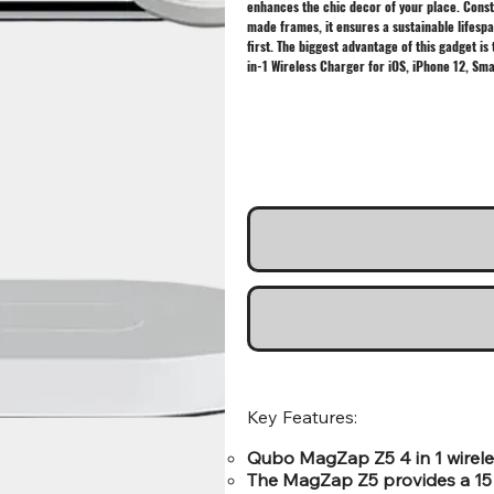
enhances the chic decor of your place. Const
made frames, it ensures a sustainable lifespa
first. The biggest advantage of this gadget is
in-1 Wireless Charger for iOS, iPhone 12, Sm
Key Features:
Qubo MagZap Z5 4 in 1 wireles
The MagZap Z5 provides a 15