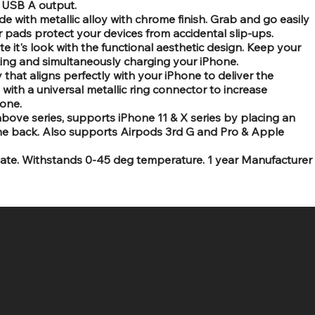
l USB A output.
e with metallic alloy with chrome finish. Grab and go easily
r pads protect your devices from accidental slip-ups.
e it's look with the functional aesthetic design. Keep your
king and simultaneously charging your iPhone.
that aligns perfectly with your iPhone to deliver the
ith a universal metallic ring connector to increase
hone.
bove series, supports iPhone 11 & X series by placing an
the back. Also supports Airpods 3rd G and Pro & Apple
limate. Withstands 0-45 deg temperature. 1 year Manufacturer