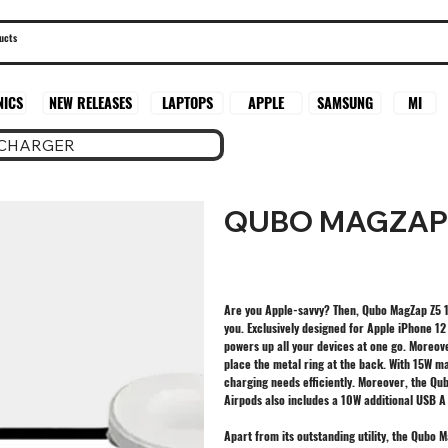
SAMSUNG
MI
NICS
NEW RELEASES
LAPTOPS
APPLE
 CHARGER
QUBO MAGZAP 
Are you Apple-savvy? Then, Qubo MagZap Z5 15
you. Exclusively designed for Apple iPhone 1
powers up all your devices at one go. Moreover,
place the metal ring at the back. With 15W m
charging needs efficiently. Moreover, the Qu
Airpods also includes a 10W additional USB A
Apart from its outstanding utility, the Qubo