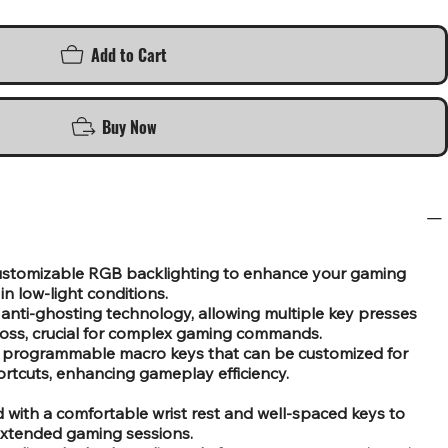
Add to Cart
Buy Now
 customizable RGB backlighting to enhance your gaming
 in low-light conditions.
anti-ghosting technology, allowing multiple key presses
loss, crucial for complex gaming commands.
 programmable macro keys that can be customized for
ortcuts, enhancing gameplay efficiency.
with a comfortable wrist rest and well-spaced keys to
extended gaming sessions.