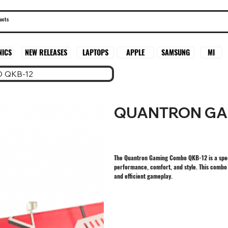
SAMSUNG
MI
NICS
NEW RELEASES
LAPTOPS
APPLE
 QKB-12
QUANTRON GA
The Quantron Gaming Combo QKB-12 is a spec
performance, comfort, and style. This combo 
and efficient gameplay.