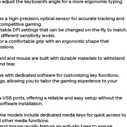
o adjust the keyboard’s angle for a more ergonomic typing
s a high-precision optical sensor for accurate tracking and
 competitive gaming.
stable DPI settings that can be changed on-the-fly to match
fferent sensitivity levels.
r a comfortable grip with an ergonomic shape that
ssions.
rd and mouse are built with durable materials to withstand
d tear.
 with dedicated software for customizing key functions,
ings, allowing you to tailor the gaming experience to your
USB ports, offering a reliable and easy setup without the
software installation.
me models include dedicated media keys for quick access to
 other media functions.
and mouse usually feature an anti-slip base to ensure