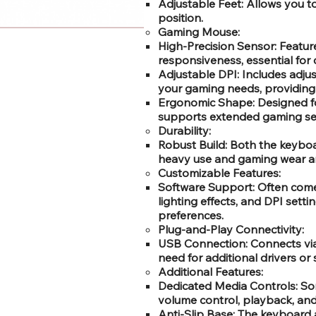
Adjustable Feet: Allows you t
position.
Gaming Mouse:
High-Precision Sensor: Feature
responsiveness, essential for
Adjustable DPI: Includes adju
your gaming needs, providing di
Ergonomic Shape: Designed fo
supports extended gaming se
Durability:
Robust Build: Both the keyboa
heavy use and gaming wear an
Customizable Features:
Software Support: Often comes
lighting effects, and DPI sett
preferences.
Plug-and-Play Connectivity:
USB Connection: Connects via 
need for additional drivers or 
Additional Features:
Dedicated Media Controls: So
volume control, playback, and
Anti-Slip Base: The keyboard 