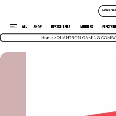
ALL
BESTSELLERS
ELECTRO
MOBILES
SHOP
Home
>
QUANTRON GAMING COMBO