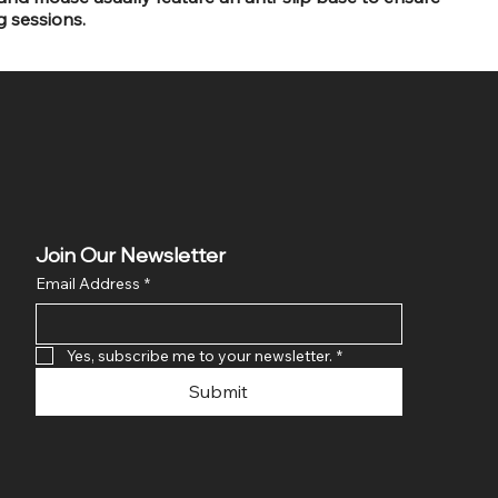
g sessions.
Join Our Newsletter
Email Address
*
Yes, subscribe me to your newsletter.
*
Submit