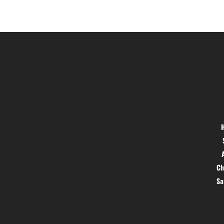
Location
Menu
Hig 35, MAIN road, Block B, Brij
Vihar, Surya Nagar, Ghaziabad,
Uttar Pradesh 201011
Ch
S