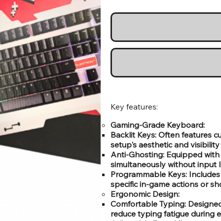
Key features:
Gaming-Grade Keyboard:
Backlit Keys: Often features
setup's aesthetic and visibility
Anti-Ghosting: Equipped with 
simultaneously without input 
Programmable Keys: Includes
specific in-game actions or sh
Ergonomic Design:
Comfortable Typing: Designed 
reduce typing fatigue during 