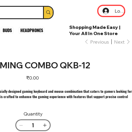
Log In
Shopping Made Easy |
BUDS
HEADPHONES
Your All In One Store
Previous
Next
MING COMBO QKB-12
Price
₹0.00
ially designed gaming keyboard and mouse combination that caters to gamers looking for
is crafted to enhance the gaming experience with features that support precise control
Quantity