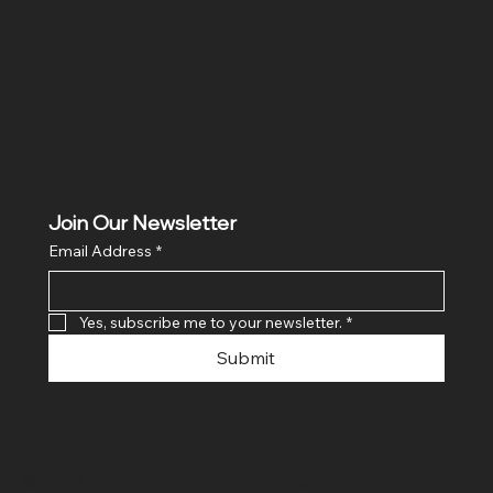
Ghaziabad, Uttar Pradesh 201011
Join Our Newsletter
Email Address
*
Yes, subscribe me to your newsletter.
*
Submit
© 2024 By SR COMPUTERS. Made