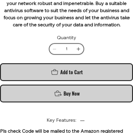
your network robust and impenetrable. Buy a suitable
antivirus software to suit the needs of your business and
focus on growing your business and let the antivirus take
care of the security of your data and information.
Quantity
Add to Cart
Buy Now
Key Features:
Pls check Code will be mailed to the Amazon registered