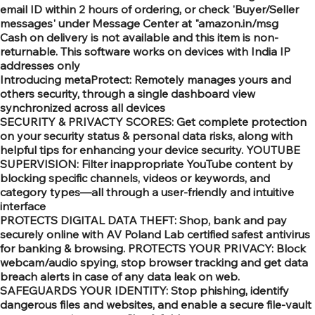
email ID within 2 hours of ordering, or check 'Buyer/Seller
messages' under Message Center at "amazon.in/msg
Cash on delivery is not available and this item is non-
returnable. This software works on devices with India IP
addresses only
Introducing metaProtect: Remotely manages yours and
others security, through a single dashboard view
synchronized across all devices
SECURITY & PRIVACTY SCORES: Get complete protection
on your security status & personal data risks, along with
helpful tips for enhancing your device security. YOUTUBE
SUPERVISION: Filter inappropriate YouTube content by
blocking specific channels, videos or keywords, and
category types—all through a user-friendly and intuitive
interface
PROTECTS DIGITAL DATA THEFT: Shop, bank and pay
securely online with AV Poland Lab certified safest antivirus
for banking & browsing. PROTECTS YOUR PRIVACY: Block
webcam/audio spying, stop browser tracking and get data
breach alerts in case of any data leak on web.
SAFEGUARDS YOUR IDENTITY: Stop phishing, identify
dangerous files and websites, and enable a secure file-vault