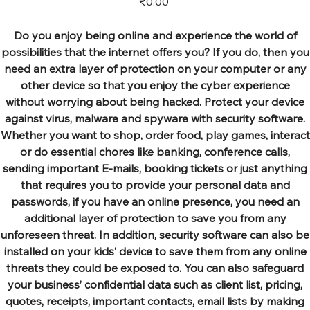
₹0.00
Do you enjoy being online and experience the world of
possibilities that the internet offers you? If you do, then you
need an extra layer of protection on your computer or any
other device so that you enjoy the cyber experience
without worrying about being hacked. Protect your device
against virus, malware and spyware with security software.
Whether you want to shop, order food, play games, interact
or do essential chores like banking, conference calls,
sending important E-mails, booking tickets or just anything
that requires you to provide your personal data and
passwords, if you have an online presence, you need an
additional layer of protection to save you from any
unforeseen threat. In addition, security software can also be
installed on your kids’ device to save them from any online
threats they could be exposed to. You can also safeguard
your business’ confidential data such as client list, pricing,
quotes, receipts, important contacts, email lists by making