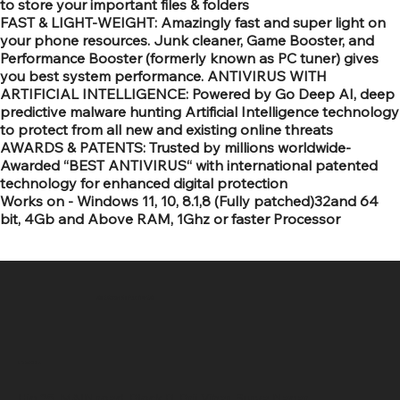
to store your important files & folders
FAST & LIGHT-WEIGHT: Amazingly fast and super light on
your phone resources. Junk cleaner, Game Booster, and
Performance Booster (formerly known as PC tuner) gives
you best system performance. ANTIVIRUS WITH
ARTIFICIAL INTELLIGENCE: Powered by Go Deep AI, deep
predictive malware hunting Artificial Intelligence technology
to protect from all new and existing online threats
AWARDS & PATENTS: Trusted by millions worldwide-
Awarded “BEST ANTIVIRUS“ with international patented
technology for enhanced digital protection
Works on - Windows 11, 10, 8.1,8 (Fully patched)32and 64
bit, 4Gb and Above RAM, 1Ghz or faster Processor
SR COMPUTERS
Location
Hig 35, MAIN road, Block B, Brij Vihar, Surya Nagar,