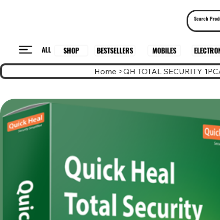
ALL
BESTSELLERS
ELECTRO
MOBILES
SHOP
Home
>
QH TOTAL SECURITY 1PC