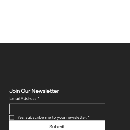
Join Our Newsletter
Email Address
*
Yes, subscribe me to your newsletter.
*
Submit