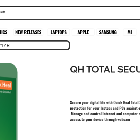
SAMSUNG
MI
NICS
NEW RELEASES
LAPTOPS
APPLE
/1YR
QH TOTAL SECU
Secure your digital life with Quick Heal Total
protection for your laptops and PCs against e
.Manage and control Internet and computer a
access to your device through webcam