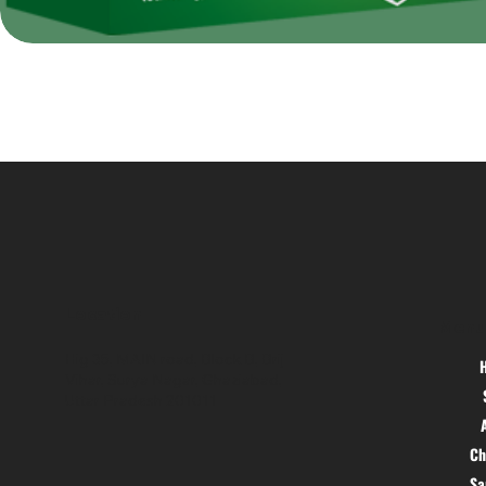
Location
Menu
Hig 35, MAIN road, Block B, Brij
Vihar, Surya Nagar, Ghaziabad,
Uttar Pradesh 201011
Ch
S