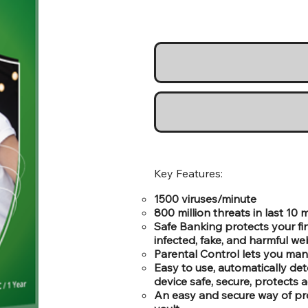
Key Features:
1500 viruses/minute
800 million threats in last 10
Safe Banking protects your fi
infected, fake, and harmful we
Parental Control lets you man
Easy to use, automatically de
device safe, secure, protects a
An easy and secure way of pr