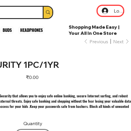
Log In
Shopping Made Easy |
BUDS
HEADPHONES
Your All In One Store
Previous
Next
RITY 1PC/1YR
Price
₹0.00
 Security that allows you to enjoy safe online banking, secure Internet surfing, and robust
xternal threats. Enjoy safe banking and shopping without the fear losing your valuable data
ccess for your kids .Keep your passwords safe from hackers. Block all kinds of unwanted
Quantity