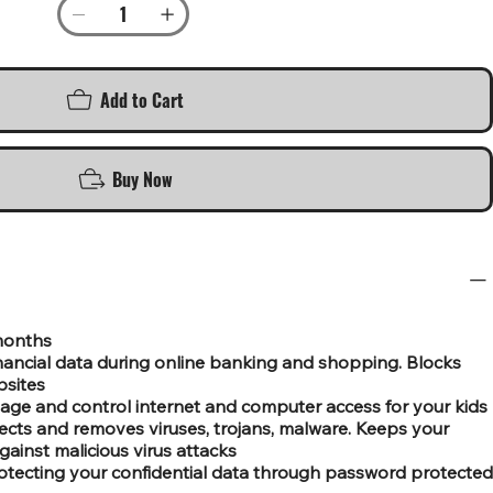
Add to Cart
Buy Now
 months
nancial data during online banking and shopping. Blocks
bsites
age and control internet and computer access for your kids
tects and removes viruses, trojans, malware. Keeps your
gainst malicious virus attacks
otecting your confidential data through password protected