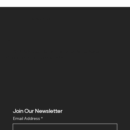
SR COMPUTERS
Location
Hig 35, MAIN road, Block B, Brij Vihar, Surya Nagar,
Ghaziabad, Uttar Pradesh 201011
Join Our Newsletter
Email Address
*