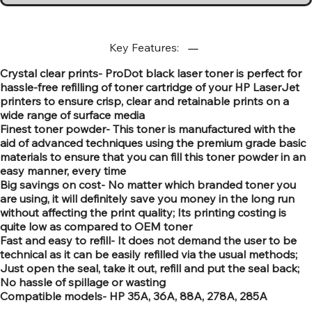
Key Features:
Crystal clear prints- ProDot black laser toner is perfect for
hassle-free refilling of toner cartridge of your HP LaserJet
printers to ensure crisp, clear and retainable prints on a
wide range of surface media
Finest toner powder- This toner is manufactured with the
aid of advanced techniques using the premium grade basic
materials to ensure that you can fill this toner powder in an
easy manner, every time
Big savings on cost- No matter which branded toner you
are using, it will definitely save you money in the long run
without affecting the print quality; Its printing costing is
quite low as compared to OEM toner
Fast and easy to refill- It does not demand the user to be
technical as it can be easily refilled via the usual methods;
Just open the seal, take it out, refill and put the seal back;
No hassle of spillage or wasting
Compatible models- HP 35A, 36A, 88A, 278A, 285A