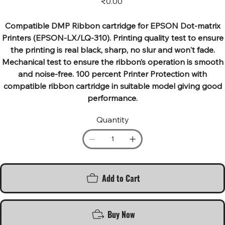
₹0.00
Compatible DMP Ribbon cartridge for EPSON Dot-matrix
Printers (EPSON-LX/LQ-310). Printing quality test to ensure
the printing is real black, sharp, no slur and won't fade.
Mechanical test to ensure the ribbon’s operation is smooth
and noise-free. 100 percent Printer Protection with
compatible ribbon cartridge in suitable model giving good
performance.
Quantity
Add to Cart
Buy Now