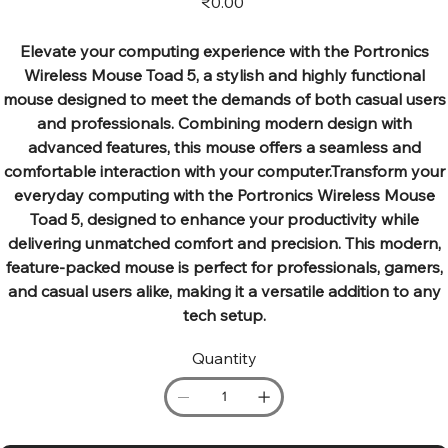
₹0.00
Elevate your computing experience with the Portronics
Wireless Mouse Toad 5, a stylish and highly functional
mouse designed to meet the demands of both casual users
and professionals. Combining modern design with
advanced features, this mouse offers a seamless and
comfortable interaction with your computer.Transform your
everyday computing with the Portronics Wireless Mouse
Toad 5, designed to enhance your productivity while
delivering unmatched comfort and precision. This modern,
feature-packed mouse is perfect for professionals, gamers,
and casual users alike, making it a versatile addition to any
tech setup.
Quantity