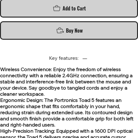
Add to Cart
Buy Now
Key features:
Wireless Convenience: Enjoy the freedom of wireless
connectivity with a reliable 2.4GHz connection, ensuring a
stable and interference-free link between the mouse and
your device. Say goodbye to tangled cords and enjoy a
cleaner workspace.
Ergonomic Design: The Portronics Toad 5 features an
ergonomic shape that fits comfortably in your hand,
reducing strain during extended use. Its contoured design
and smooth finish provide a comfortable grip for both left
and right-handed users.
High-Precision Tracking: Equipped with a 1600 DPI optical
sensor, the Toad 5 delivers precise and accurate cursor