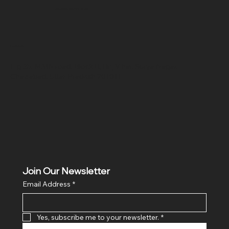
SR COMPUTERS
Location
Hig 35, MAIN road, Block B, Brij Vihar, Surya Nagar,
Ghaziabad, Uttar Pradesh 201011
Join Our Newsletter
Email Address
*
Yes, subscribe me to your newsletter.
*