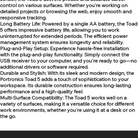
control on various surfaces. Whether you're working on
detailed projects or browsing the web, enjoy smooth and
responsive tracking.
Long Battery Life: Powered by a single AA battery, the Toad
5 offers impressive battery life, allowing you to work
uninterrupted for extended periods. The efficient power
management system ensures longevity and reliability.
Plug-and-Play Setup: Experience hassle-free installation
with the plug-and-play functionality. Simply connect the
USB receiver to your computer, and you're ready to go—no
additional drivers or software required.
Durable and Stylish: With its sleek and modern design, the
Portronics Toad 5 adds a touch of sophistication to your
workspace. Its durable construction ensures long-lasting
performance and a high-quality feel.
Multi-Surface Compatibility: The Toad 5 works well on a
variety of surfaces, making it a versatile choice for different
work environments, whether you're using it at a desk or on
the go.