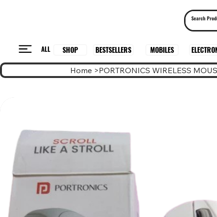
ALL
BESTSELLERS
ELECTRO
MOBILES
SHOP
Home
>
PORTRONICS WIRELESS MOUS