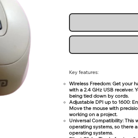
Key features:
Wireless Freedom: Get your h
with a 2.4 GHz USB receiver. 
being tied down by cords.
Adjustable DPI up to 1600: Enj
Move the mouse with precisio
working on a project.
Universal Compatibility: Thi
operating systems, so there a
operating systems.