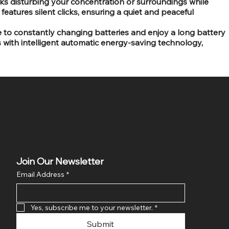
licks disturbing your concentration or surroundings while
features silent clicks, ensuring a quiet and peaceful
 to constantly changing batteries and enjoy a long battery
s with intelligent automatic energy-saving technology,
Join Our Newsletter
Email Address
*
Yes, subscribe me to your newsletter.
*
Submit