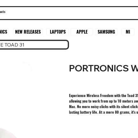
SAMSUNG
MI
NICS
NEW RELEASES
LAPTOPS
APPLE
E TOAD 31
PORTRONICS W
Experience Wireless Freedom with the Toad 31
allowing you to work from up to 10 meters aw
Mac. No more noisy clicks with its silent clic
lasting battery life. At a mere 80 grams, it'