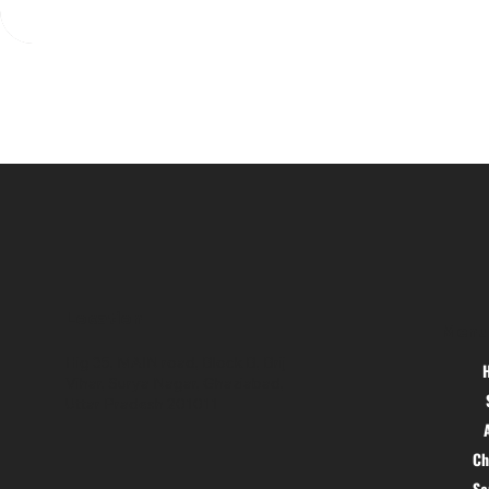
Location
Menu
Hig 35, MAIN road, Block B, Brij
Vihar, Surya Nagar, Ghaziabad,
Uttar Pradesh 201011
Ch
S