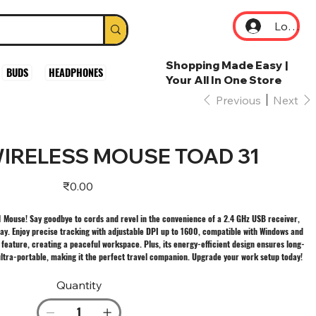
Log In
Shopping Made Easy |
BUDS
HEADPHONES
Your All In One Store
Previous
Next
IRELESS MOUSE TOAD 31
Price
₹0.00
 Mouse! Say goodbye to cords and revel in the convenience of a 2.4 GHz USB receiver,
ay. Enjoy precise tracking with adjustable DPI up to 1600, compatible with Windows and
k feature, creating a peaceful workspace. Plus, its energy-efficient design ensures long-
s ultra-portable, making it the perfect travel companion. Upgrade your work setup today!
Quantity