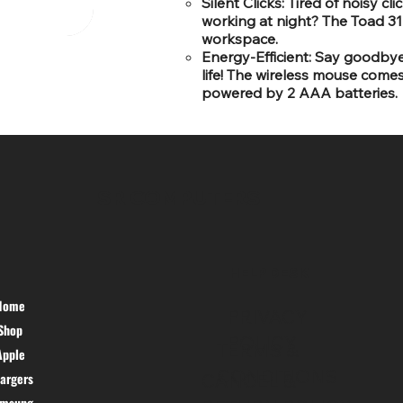
Silent Clicks: Tired of noisy c
working at night? The Toad 31 
workspace.
Energy-Efficient: Say goodbye
life! The wireless mouse come
powered by 2 AAA batteries.
SR COMPUTERS
HELP DESK
Home
PRIVACY
Shop
POLICY
TERMS &
Apple
CONDITIONS
argers
CANCEL &
amsung