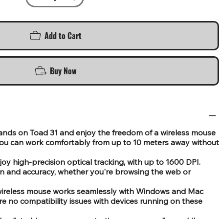
Add to Cart
Buy Now
ands on Toad 31 and enjoy the freedom of a wireless mouse
You can work comfortably from up to 10 meters away without
oy high-precision optical tracking, with up to 1600 DPI.
n and accuracy, whether you're browsing the web or
s wireless mouse works seamlessly with Windows and Mac
re no compatibility issues with devices running on these