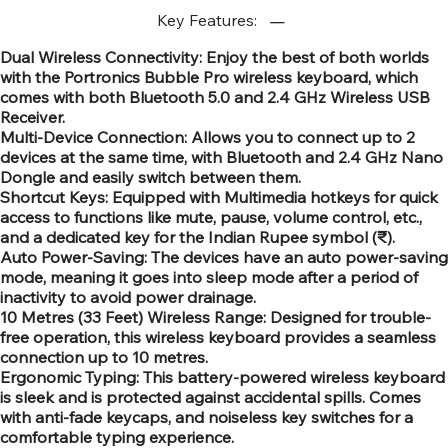
Key Features:
Dual Wireless Connectivity: Enjoy the best of both worlds
with the Portronics Bubble Pro wireless keyboard, which
comes with both Bluetooth 5.0 and 2.4 GHz Wireless USB
Receiver.
Multi-Device Connection: Allows you to connect up to 2
devices at the same time, with Bluetooth and 2.4 GHz Nano
Dongle and easily switch between them.
Shortcut Keys: Equipped with Multimedia hotkeys for quick
access to functions like mute, pause, volume control, etc.,
and a dedicated key for the Indian Rupee symbol (₹).
Auto Power-Saving: The devices have an auto power-saving
mode, meaning it goes into sleep mode after a period of
inactivity to avoid power drainage.
10 Metres (33 Feet) Wireless Range: Designed for trouble-
free operation, this wireless keyboard provides a seamless
connection up to 10 metres.
Ergonomic Typing: This battery-powered wireless keyboard
is sleek and is protected against accidental spills. Comes
with anti-fade keycaps, and noiseless key switches for a
comfortable typing experience.