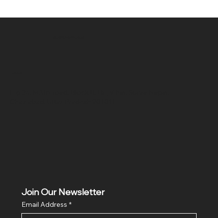
SR COMPUTERS
Location
Hig 35, MAIN road, Block B, Brij Vihar, Surya Nagar,
Ghaziabad, Uttar Pradesh 201011
Join Our Newsletter
Email Address
*