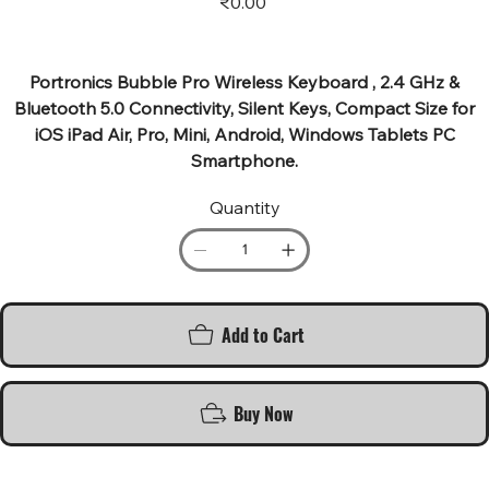
₹0.00
Portronics Bubble Pro Wireless Keyboard , 2.4 GHz &
Bluetooth 5.0 Connectivity, Silent Keys, Compact Size for
iOS iPad Air, Pro, Mini, Android, Windows Tablets PC
Smartphone.
Quantity
Add to Cart
Buy Now