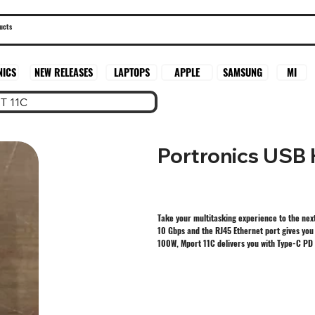
SAMSUNG
MI
NICS
NEW RELEASES
LAPTOPS
APPLE
T 11C
Portronics USB
Take your multitasking experience to the next
10 Gbps and the RJ45 Ethernet port gives you 
100W, Mport 11C delivers you with Type-C PD 