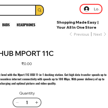
Log In
Shopping Made Easy |
BUDS
HEADPHONES
Your All In One Store
Previous
Next
 HUB MPORT 11C
Price
₹0.00
 level with the Mport 11C USB 11-in-1 docking station. Get high data transfer speeds up to
seamless internet connectivity with speeds up to 100 Mbps. With power delivery of up to
charging and optimal picture and video quality.
Quantity