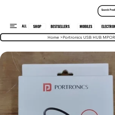
ALL
BESTSELLERS
ELECTRO
MOBILES
SHOP
Home
>
Portronics USB HUB MPOR