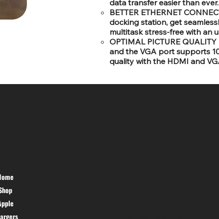
data transfer easier than ever.
BETTER ETHERNET CONNECTIVI
docking station, get seamless
multitask stress-free with an 
OPTIMAL PICTURE QUALITY -:
and the VGA port supports 108
quality with the HDMI and VGA
SR COMPUTERS
HELP DESK
Home
PRIVACY
Shop
POLICY
TERMS &
Apple
CONDITIONS
argers
CANCEL &