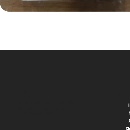
Location
Menu
Hig 35, MAIN road, Block B, Brij
Vihar, Surya Nagar, Ghaziabad,
Uttar Pradesh 201011
Ch