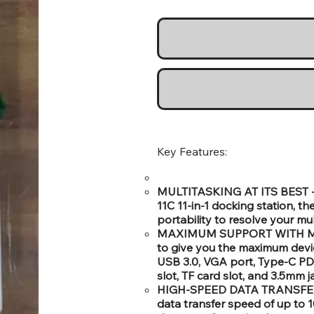
Key Features:
MULTITASKING AT ITS BEST -: 
11C 11-in-1 docking station, t
portability to resolve your mul
MAXIMUM SUPPORT WITH MULT
to give you the maximum devi
USB 3.0, VGA port, Type-C PD
slot, TF card slot, and 3.5mm 
HIGH-SPEED DATA TRANSFER -: 
data transfer speed of up to