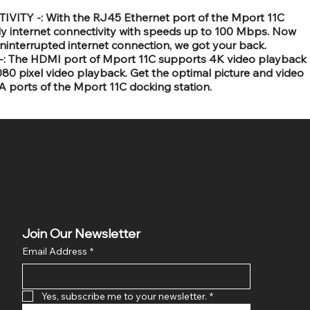
TY -: With the RJ45 Ethernet port of the Mport 11C
ly internet connectivity with speeds up to 100 Mbps. Now
uninterrupted internet connection, we got your back.
 The HDMI port of Mport 11C supports 4K video playback
0 pixel video playback. Get the optimal picture and video
 ports of the Mport 11C docking station.
Join Our Newsletter
Email Address
*
Yes, subscribe me to your newsletter.
*