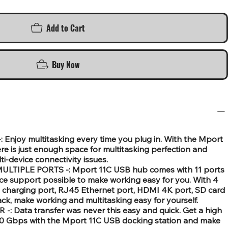
Add to Cart
Buy Now
Enjoy multitasking every time you plug in. With the Mport
here is just enough space for multitasking perfection and
ti-device connectivity issues.
IPLE PORTS -: Mport 11C USB hub comes with 11 ports
ce support possible to make working easy for you. With 4
 charging port, RJ45 Ethernet port, HDMI 4K port, SD card
jack, make working and multitasking easy for yourself.
Data transfer was never this easy and quick. Get a high
 10 Gbps with the Mport 11C USB docking station and make