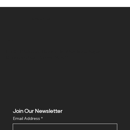
SR COMPUTERS
Location
Hig 35, MAIN road, Block B, Brij Vihar, Surya Nagar,
Ghaziabad, Uttar Pradesh 201011
Join Our Newsletter
Email Address
*