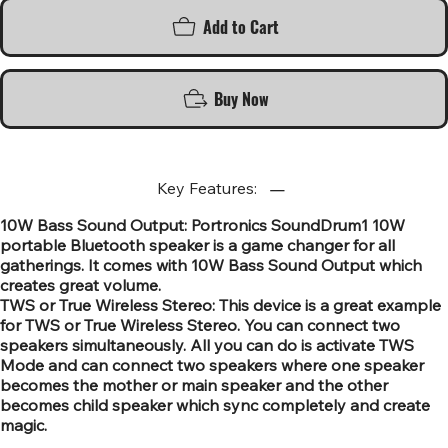
Add to Cart
Buy Now
Key Features:
10W Bass Sound Output: Portronics SoundDrum1 10W
portable Bluetooth speaker is a game changer for all
gatherings. It comes with 10W Bass Sound Output which
creates great volume.
TWS or True Wireless Stereo: This device is a great example
for TWS or True Wireless Stereo. You can connect two
speakers simultaneously. All you can do is activate TWS
Mode and can connect two speakers where one speaker
becomes the mother or main speaker and the other
becomes child speaker which sync completely and create
magic.