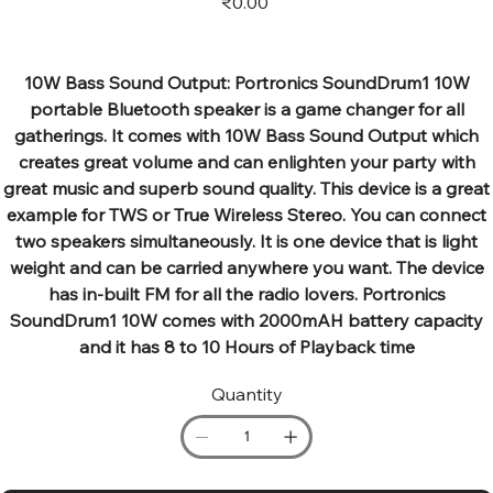
₹0.00
10W Bass Sound Output: Portronics SoundDrum1 10W
portable Bluetooth speaker is a game changer for all
gatherings. It comes with 10W Bass Sound Output which
creates great volume and can enlighten your party with
great music and superb sound quality. This device is a great
example for TWS or True Wireless Stereo. You can connect
two speakers simultaneously. It is one device that is light
weight and can be carried anywhere you want. The device
has in-built FM for all the radio lovers. Portronics
SoundDrum1 10W comes with 2000mAH battery capacity
and it has 8 to 10 Hours of Playback time
Quantity