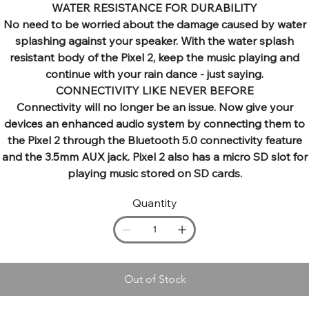
WATER RESISTANCE FOR DURABILITY
No need to be worried about the damage caused by water
splashing against your speaker. With the water splash
resistant body of the Pixel 2, keep the music playing and
continue with your rain dance - just saying.
CONNECTIVITY LIKE NEVER BEFORE
Connectivity will no longer be an issue. Now give your
devices an enhanced audio system by connecting them to
the Pixel 2 through the Bluetooth 5.0 connectivity feature
and the 3.5mm AUX jack. Pixel 2 also has a micro SD slot for
playing music stored on SD cards.
Quantity
Out of Stock