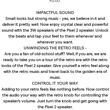
₹0.00
IMPACTFUL SOUND
Small looks but strong music - yes, we believe in it and
deliver it pretty well. Now enjoy crystal clear and powerful
sound with the 3W speakers of the Pixel 2 speaker. Unlock
the beats and tap your feet to them whenever and
wherever you want.
UNWINDING THE RETRO FEELS -
Are you a fan of old-school stuff? Well, if you are, we are
ready to take you on a tour of the retro era with the retro
looks of the Pixel 2 speaker. Give yourself a retro feel along
with the retro music and travel back to the golden era of
music.
CONTROL IT YOUR WAY
Adding to your retro feels like nothing before. Now control
the audio your way with the retro knob for controlling the
speaker’s volume. Just turn the knob and get going with
the Pixel 2 speaker.