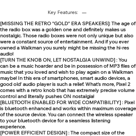
Key Features:
[MISSING THE RETRO “GOLD” ERA SPEAKERS]: The age of
the radio box was a golden one and definitely makes us
nostalgic. Those radio boxes were not only unique but also
were a constant source of entertainment. And if you ever
owned a Walkman you surely might be missing the hi-res
audio!
[TURN THE KNOB ON, LET NOSTALGIA UNWIND] : You
can be a music hoarder and be in possession of MP3 files of
music that you loved and wish to play again on a Walkman
maybe! In this era of smartphones, smart audio devices, a
good old’ audio player is such a relief. What’s more, Pixel 2
comes with a retro knob that has extremely precise volume
control and literally pushes ON nostalgia!
[BLUETOOTH ENABLED FOR WIDE COMPATIBILITY] : Pixel
is bluetooth enhanced and works within maximum coverage
of the source device. You can connect the wireless speaker
to your bluetooth device for a seamless listening
experience.
[POWER EFFICIENT DESIGN] : The compact size of the