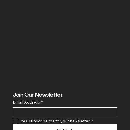
SR COMPUTERS
Location
Hig 35, MAIN road, Block B, Brij Vihar, Surya Nagar,
Ghaziabad, Uttar Pradesh 201011
Join Our Newsletter
Email Address
*
Yes, subscribe me to your newsletter.
*