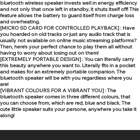
bluetooth wireless speaker invests well in energy efficiency
and not only that once left in standby, it shuts itself off! This
feature allows the battery to guard itself from charge loss
and overheating.
[MICRO SD CARD FOR CONTROLLED PLAYBACK] : Have
you hoarded on old tracks or just any audio track that is
usually not available on online music streaming platforms?
Then, here’s your perfect chance to play them all without
having to worry about losing out on them!
[EXTREMELY PORTABLE DESIGN] : You can literally carry
this beauty anywhere you want to. Literally fits in a pocket
and makes for an extremely portable companion. The
bluetooth speaker will be with you regardless where you
are!
[VIBRANT COLOURS FOR A VIBRANT YOU] : The
bluetooth speaker comes in three different colours, that
you can choose from, which are red, blue and black. The
cute little speaker suits your persone, anywhere you take it
along!