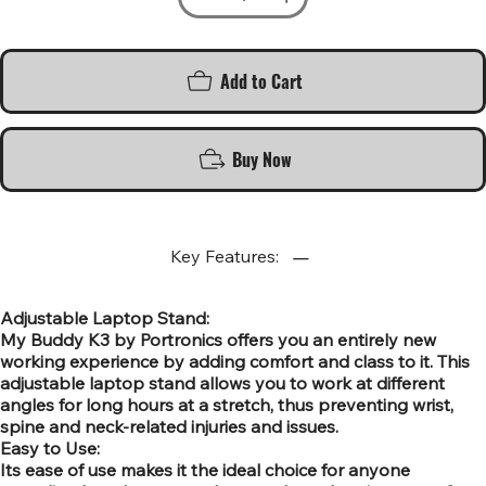
Add to Cart
Buy Now
Key Features:
Adjustable Laptop Stand:
My Buddy K3 by Portronics offers you an entirely new
working experience by adding comfort and class to it. This
adjustable laptop stand allows you to work at different
angles for long hours at a stretch, thus preventing wrist,
spine and neck-related injuries and issues.
Easy to Use:
Its ease of use makes it the ideal choice for anyone