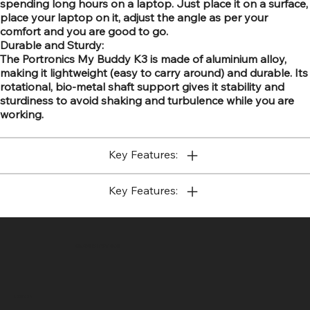
spending long hours on a laptop. Just place it on a surface,
place your laptop on it, adjust the angle as per your
comfort and you are good to go.
Durable and Sturdy:
The Portronics My Buddy K3 is made of aluminium alloy,
making it lightweight (easy to carry around) and durable. Its
rotational, bio-metal shaft support gives it stability and
sturdiness to avoid shaking and turbulence while you are
working.
Key Features:
Key Features:
SR COMPUTERS
Location