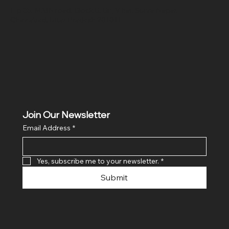
Hig 35, MAIN road, Block B, Brij Vihar, Surya Nagar,
Ghaziabad, Uttar Pradesh 201011
Join Our Newsletter
Email Address
*
Yes, subscribe me to your newsletter.
*
Submit