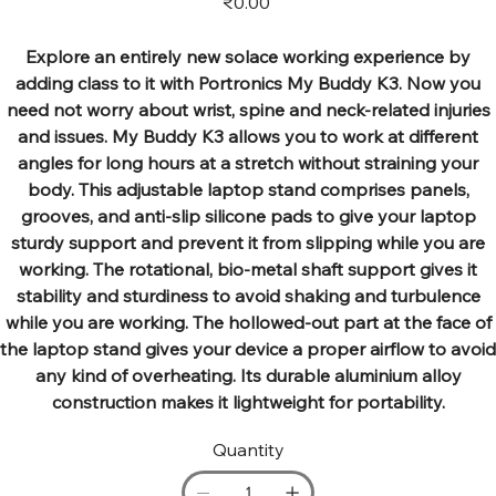
₹0.00
Explore an entirely new solace working experience by
adding class to it with Portronics My Buddy K3. Now you
need not worry about wrist, spine and neck-related injuries
and issues. My Buddy K3 allows you to work at different
angles for long hours at a stretch without straining your
body. This adjustable laptop stand comprises panels,
grooves, and anti-slip silicone pads to give your laptop
sturdy support and prevent it from slipping while you are
working. The rotational, bio-metal shaft support gives it
stability and sturdiness to avoid shaking and turbulence
while you are working. The hollowed-out part at the face of
the laptop stand gives your device a proper airflow to avoid
any kind of overheating. Its durable aluminium alloy
construction makes it lightweight for portability.
Quantity