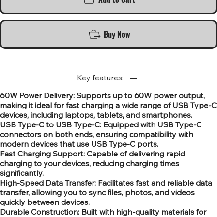
Buy Now
Key features:
60W Power Delivery: Supports up to 60W power output,
making it ideal for fast charging a wide range of USB Type-C
devices, including laptops, tablets, and smartphones.
USB Type-C to USB Type-C: Equipped with USB Type-C
connectors on both ends, ensuring compatibility with
modern devices that use USB Type-C ports.
Fast Charging Support: Capable of delivering rapid
charging to your devices, reducing charging times
significantly.
High-Speed Data Transfer: Facilitates fast and reliable data
transfer, allowing you to sync files, photos, and videos
quickly between devices.
Durable Construction: Built with high-quality materials for