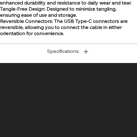
enhanced durability and resistance to daily wear and tear.
Tangle-Free Design: Designed to minimize tangling,
ensuring ease of use and storage.
Reversible Connectors: The USB Type-C connectors are
reversible, allowing you to connect the cable in either
orientation for convenience.
Specifications:
SR COMPUTERS
Location
Hig 35, MAIN road, Block B, Brij Vihar, Surya Nagar,
Ghaziabad, Uttar Pradesh 201011