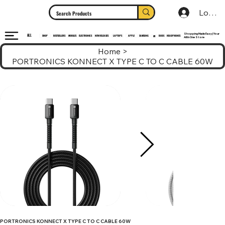
Log In
Shopping Made Easy | Your
ALL
HEADPHONES
ELECTRONICS
SHOP
MOBILES
NEW RELEASES
LAPTOPS
APPLE
SAMSUNG
BUDS
BESTSELLERS
MI
All In One Store
Home
>
PORTRONICS KONNECT X TYPE C TO C CABLE 60W
PORTRONICS KONNECT X TYPE C TO C CABLE 60W