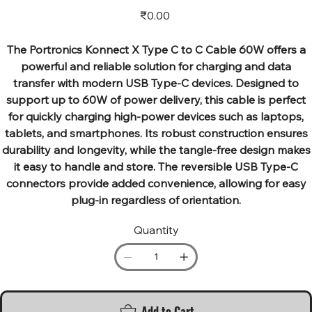
Price
₹0.00
The Portronics Konnect X Type C to C Cable 60W offers a
powerful and reliable solution for charging and data
transfer with modern USB Type-C devices. Designed to
support up to 60W of power delivery, this cable is perfect
for quickly charging high-power devices such as laptops,
tablets, and smartphones. Its robust construction ensures
durability and longevity, while the tangle-free design makes
it easy to handle and store. The reversible USB Type-C
connectors provide added convenience, allowing for easy
plug-in regardless of orientation.
Quantity
Add to Cart