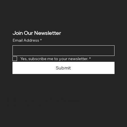
Join Our Newsletter
Email Address
*
Yes, subscribe me to your newsletter.
*
Submit
© 2024 By SR COMPUTERS. Made
By Ayush Bansal