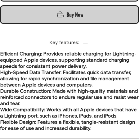
Buy Now
Key features:
Efficient Charging: Provides reliable charging for Lightning-
equipped Apple devices, supporting standard charging
speeds for consistent power delivery.
High-Speed Data Transfer: Facilitates quick data transfer,
allowing for rapid synchronization and file management
between Apple devices and computers.
Durable Construction: Made with high-quality materials and
reinforced connectors to endure regular use and resist wear
and tear.
Wide Compatibility: Works with all Apple devices that have
a Lightning port, such as iPhones, iPads, and iPods.
Flexible Design: Features a flexible, tangle-resistant design
for ease of use and increased durability.