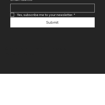
Yes, subscribe me to your newsletter.
*
Submit
© 2024 By SR COMPUTERS. Made
By Ayush Bansal