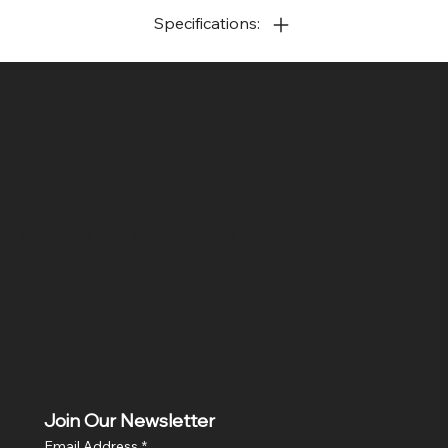
Specifications:
SR COMPUTERS
Location
Hig 35, MAIN road, Block B, Brij Vihar, Surya Nagar,
Ghaziabad, Uttar Pradesh 201011
Join Our Newsletter
Email Address
*