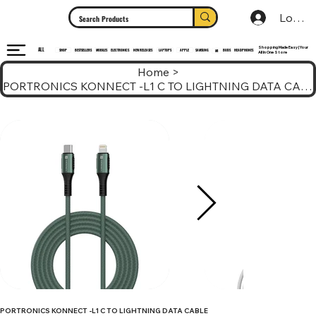
Log In
Shopping Made Easy | Your
ALL
HEADPHONES
ELECTRONICS
SHOP
MOBILES
NEW RELEASES
LAPTOPS
APPLE
SAMSUNG
BUDS
BESTSELLERS
MI
All In One Store
Home
>
PORTRONICS KONNECT -L1 C TO LIGHTNING DATA CABLE
PORTRONICS KONNECT -L1 C TO LIGHTNING DATA CABLE