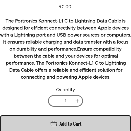
Price
₹0.00
The Portronics Konnect-L1 C to Lightning Data Cable is
designed for efficient connectivity between Apple devices
with a Lightning port and USB power sources or computers.
It ensures reliable charging and data transfer with a focus
on durability and performance.Ensure compatibility
between the cable and your devices for optimal
performance. The Portronics Konnect-L1 C to Lightning
Data Cable offers a reliable and efficient solution for
connecting and powering Apple devices.
Quantity
Add to Cart