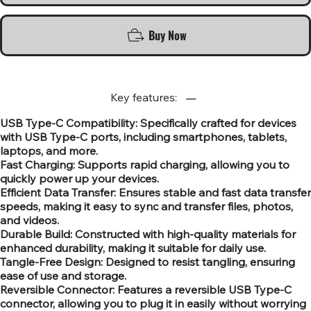
Buy Now
Key features:
USB Type-C Compatibility: Specifically crafted for devices
with USB Type-C ports, including smartphones, tablets,
laptops, and more.
Fast Charging: Supports rapid charging, allowing you to
quickly power up your devices.
Efficient Data Transfer: Ensures stable and fast data transfer
speeds, making it easy to sync and transfer files, photos,
and videos.
Durable Build: Constructed with high-quality materials for
enhanced durability, making it suitable for daily use.
Tangle-Free Design: Designed to resist tangling, ensuring
ease of use and storage.
Reversible Connector: Features a reversible USB Type-C
connector, allowing you to plug it in easily without worrying