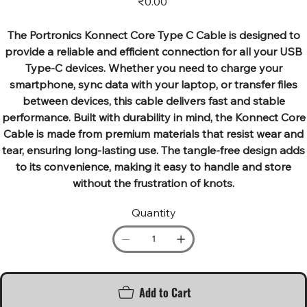
₹0.00
The Portronics Konnect Core Type C Cable is designed to
provide a reliable and efficient connection for all your USB
Type-C devices. Whether you need to charge your
smartphone, sync data with your laptop, or transfer files
between devices, this cable delivers fast and stable
performance. Built with durability in mind, the Konnect Core
Cable is made from premium materials that resist wear and
tear, ensuring long-lasting use. The tangle-free design adds
to its convenience, making it easy to handle and store
without the frustration of knots.
Quantity
Add to Cart