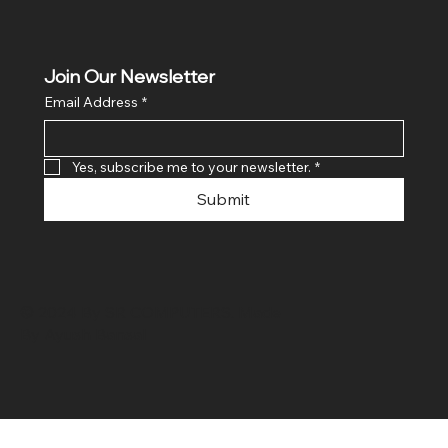
Join Our Newsletter
Email Address
*
Yes, subscribe me to your newsletter.
*
Submit
© 2024 By SR COMPUTERS. Made
By Ayush Bansal