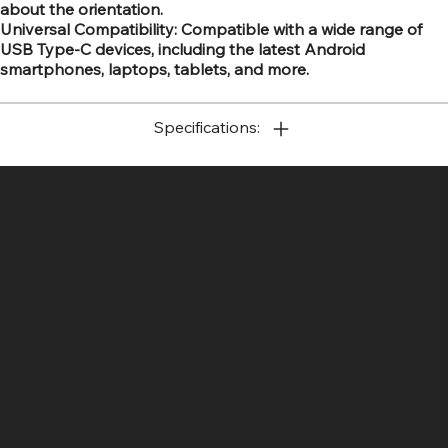
about the orientation.
Universal Compatibility: Compatible with a wide range of
USB Type-C devices, including the latest Android
smartphones, laptops, tablets, and more.
Specifications:
SR COMPUTERS
Location
Hig 35, MAIN road, Block B, Brij Vihar, Surya Nagar,
Ghaziabad, Uttar Pradesh 201011