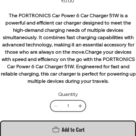
₹0.00
The PORTRONICS Car Power 6 Car Charger 51W is a
powerful and efficient car charger designed to meet the
high-demand charging needs of multiple devices
simultaneously. It combines fast charging capabilities with
advanced technology, making it an essential accessory for
those who are always on the move.Charge your devices
with speed and efficiency on the go with the PORTRONICS
Car Power 6 Car Charger 51W. Engineered for fast and
reliable charging, this car charger is perfect for powering up
multiple devices during your travels.
Quantity
Add to Cart