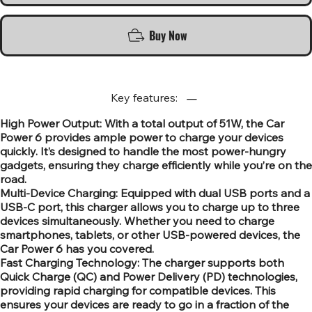
Buy Now
Key features:
High Power Output: With a total output of 51W, the Car
Power 6 provides ample power to charge your devices
quickly. It’s designed to handle the most power-hungry
gadgets, ensuring they charge efficiently while you’re on the
road.
Multi-Device Charging: Equipped with dual USB ports and a
USB-C port, this charger allows you to charge up to three
devices simultaneously. Whether you need to charge
smartphones, tablets, or other USB-powered devices, the
Car Power 6 has you covered.
Fast Charging Technology: The charger supports both
Quick Charge (QC) and Power Delivery (PD) technologies,
providing rapid charging for compatible devices. This
ensures your devices are ready to go in a fraction of the