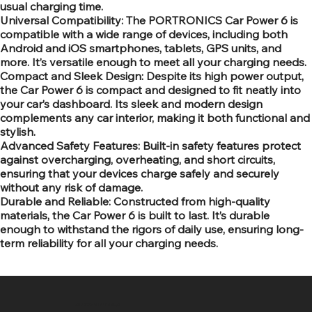
usual charging time.
Universal Compatibility: The PORTRONICS Car Power 6 is
compatible with a wide range of devices, including both
Android and iOS smartphones, tablets, GPS units, and
more. It’s versatile enough to meet all your charging needs.
Compact and Sleek Design: Despite its high power output,
the Car Power 6 is compact and designed to fit neatly into
your car’s dashboard. Its sleek and modern design
complements any car interior, making it both functional and
stylish.
Advanced Safety Features: Built-in safety features protect
against overcharging, overheating, and short circuits,
ensuring that your devices charge safely and securely
without any risk of damage.
Durable and Reliable: Constructed from high-quality
materials, the Car Power 6 is built to last. It’s durable
enough to withstand the rigors of daily use, ensuring long-
term reliability for all your charging needs.
SR COMPUTERS