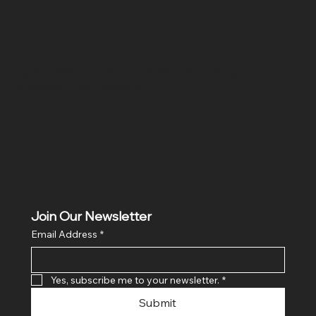
Location
Hig 35, MAIN road, Block B, Brij Vihar, Surya Nagar,
Ghaziabad, Uttar Pradesh 201011
Join Our Newsletter
Email Address
*
Yes, subscribe me to your newsletter.
*
Submit