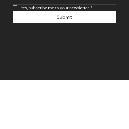
Yes, subscribe me to your newsletter.
*
Submit
© 2024 By SR COMPUTERS. Made
By Ayush Bansal