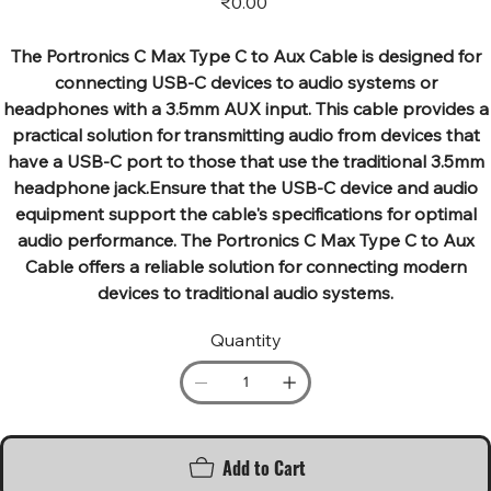
₹0.00
The Portronics C Max Type C to Aux Cable is designed for
connecting USB-C devices to audio systems or
headphones with a 3.5mm AUX input. This cable provides a
practical solution for transmitting audio from devices that
have a USB-C port to those that use the traditional 3.5mm
headphone jack.Ensure that the USB-C device and audio
equipment support the cable's specifications for optimal
audio performance. The Portronics C Max Type C to Aux
Cable offers a reliable solution for connecting modern
devices to traditional audio systems.
Quantity
Add to Cart