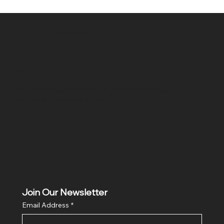
SR COMPUTERS
Location
Hig 35, MAIN road, Block B, Brij Vihar, Surya Nagar,
Ghaziabad, Uttar Pradesh 201011
Join Our Newsletter
Email Address
*