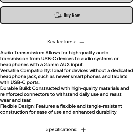
Buy Now
Key features:
Audio Transmission: Allows for high-quality audio
transmission from USB-C devices to audio systems or
headphones with a 3.5mm AUX input.
Versatile Compatibility: Ideal for devices without a dedicated
headphone jack, such as newer smartphones and tablets
with USB-C ports.
Durable Build: Constructed with high-quality materials and
reinforced connectors to withstand daily use and resist
wear and tear.
Flexible Design: Features a flexible and tangle-resistant
construction for ease of use and enhanced durability.
Specifications: