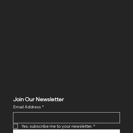
SR COMPUTERS
Location
Hig 35, MAIN road, Block B, Brij Vihar, Surya Nagar,
Ghaziabad, Uttar Pradesh 201011
Join Our Newsletter
Email Address
*
Yes, subscribe me to your newsletter.
*