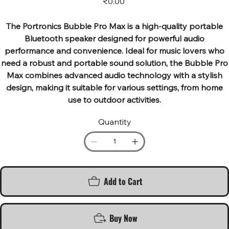
₹0.00
The Portronics Bubble Pro Max is a high-quality portable
Bluetooth speaker designed for powerful audio
performance and convenience. Ideal for music lovers who
need a robust and portable sound solution, the Bubble Pro
Max combines advanced audio technology with a stylish
design, making it suitable for various settings, from home
use to outdoor activities.
Quantity
Add to Cart
Buy Now