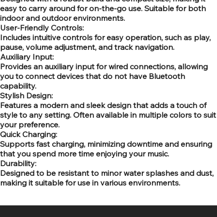
easy to carry around for on-the-go use. Suitable for both
indoor and outdoor environments.
User-Friendly Controls:
Includes intuitive controls for easy operation, such as play,
pause, volume adjustment, and track navigation.
Auxiliary Input:
Provides an auxiliary input for wired connections, allowing
you to connect devices that do not have Bluetooth
capability.
Stylish Design:
Features a modern and sleek design that adds a touch of
style to any setting. Often available in multiple colors to suit
your preference.
Quick Charging:
Supports fast charging, minimizing downtime and ensuring
that you spend more time enjoying your music.
Durability:
Designed to be resistant to minor water splashes and dust,
making it suitable for use in various environments.