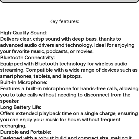
Key features:
High-Quality Sound:
Delivers clear, crisp sound with deep bass, thanks to
advanced audio drivers and technology. Ideal for enjoying
your favorite music, podcasts, or movies.
Bluetooth Connectivity:
Equipped with Bluetooth technology for wireless audio
streaming. Compatible with a wide range of devices such as
smartphones, tablets, and laptops.
Built-in Microphone:
Features a built-in microphone for hands-free calls, allowing
you to take calls without needing to disconnect from the
speaker.
Long Battery Life:
Offers extended playback time on a single charge, ensuring
you can enjoy your music for hours without frequent
recharging.
Durable and Portable:
Designed with a robust build and compact size, making it