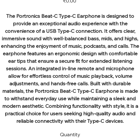
₹0.00
The Portronics Beat-C Type-C Earphone is designed to
provide an exceptional audio experience with the
convenience of a USB Type-C connection. It offers clear,
immersive sound with well-balanced bass, mids, and highs,
enhancing the enjoyment of music, podcasts, and calls. The
earphone features an ergonomic design with comfortable
ear tips that ensure a secure fit for extended listening
sessions. An integrated in-line remote and microphone
allow for effortless control of music playback, volume
adjustments, and hands-free calls. Built with durable
materials, the Portronics Beat-C Type-C Earphone is made
to withstand everyday use while maintaining a sleek and
modern aesthetic. Combining functionality with style, it is a
practical choice for users seeking high-quality audio and
reliable connectivity with their Type-C devices.
Quantity