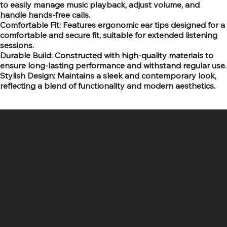
to easily manage music playback, adjust volume, and
handle hands-free calls.
Comfortable Fit: Features ergonomic ear tips designed for a
comfortable and secure fit, suitable for extended listening
sessions.
Durable Build: Constructed with high-quality materials to
ensure long-lasting performance and withstand regular use.
Stylish Design: Maintains a sleek and contemporary look,
reflecting a blend of functionality and modern aesthetics.
SR COMPUTERS
Location
Hig 35, MAIN road, Block B, Brij Vihar, Surya Nagar,
Ghaziabad, Uttar Pradesh 201011