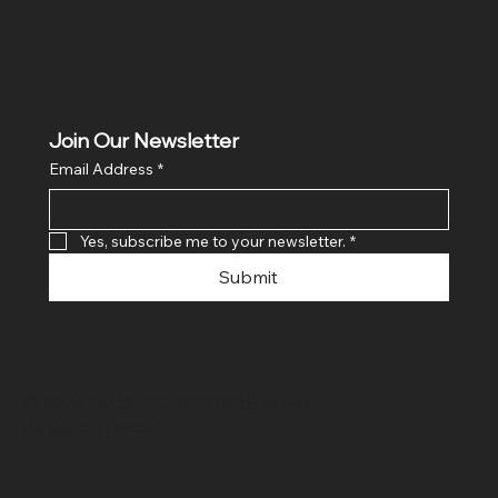
Join Our Newsletter
Email Address
*
Yes, subscribe me to your newsletter.
*
Submit
© 2024 By SR COMPUTERS. Made
By Ayush Bansal