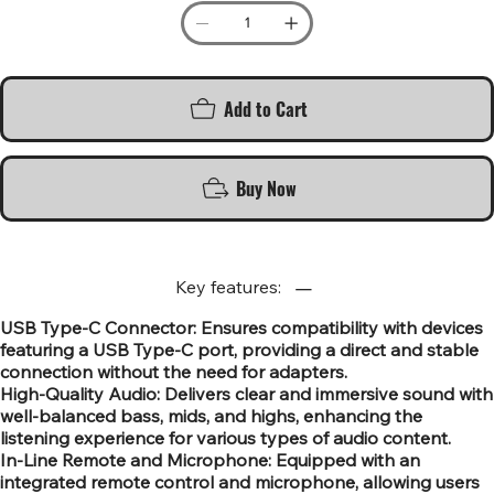
Add to Cart
Buy Now
Key features:
USB Type-C Connector: Ensures compatibility with devices
featuring a USB Type-C port, providing a direct and stable
connection without the need for adapters.
High-Quality Audio: Delivers clear and immersive sound with
well-balanced bass, mids, and highs, enhancing the
listening experience for various types of audio content.
In-Line Remote and Microphone: Equipped with an
integrated remote control and microphone, allowing users