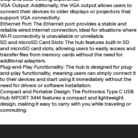
VGA Output: Additionally, the VGA output allows users to
connect their devices to older displays or projectors that
support VGA connectivity.
Ethernet Port: The Ethernet port provides a stable and
reliable wired internet connection, ideal for situations where
Wi-Fi connectivity is unavailable or unreliable.
SD and microSD Card Slots: The hub features built-in SD
and microSD card slots, allowing users to easily access and
transfer files from memory cards without the need for
additional adapters.
Plug-and-Play Functionality: The hub is designed for plug-
and-play functionality, meaning users can simply connect it
to their devices and start using it immediately without the
need for drivers or software installation.
Compact and Portable Design: The Portronics Type C USB
Hub MPORT 34M features a compact and lightweight
design, making it easy to carry with you while traveling or
commuting.
SR COMPUTERS