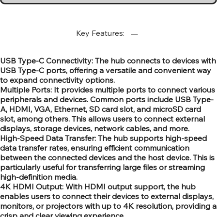
Key Features:
USB Type-C Connectivity: The hub connects to devices with
USB Type-C ports, offering a versatile and convenient way
to expand connectivity options.
Multiple Ports: It provides multiple ports to connect various
peripherals and devices. Common ports include USB Type-
A, HDMI, VGA, Ethernet, SD card slot, and microSD card
slot, among others. This allows users to connect external
displays, storage devices, network cables, and more.
High-Speed Data Transfer: The hub supports high-speed
data transfer rates, ensuring efficient communication
between the connected devices and the host device. This is
particularly useful for transferring large files or streaming
high-definition media.
4K HDMI Output: With HDMI output support, the hub
enables users to connect their devices to external displays,
monitors, or projectors with up to 4K resolution, providing a
crisp and clear viewing experience.