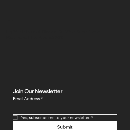
Location
Hig 35, MAIN road, Block B, Brij Vihar, Surya Nagar,
Ghaziabad, Uttar Pradesh 201011
Join Our Newsletter
Email Address
*
Yes, subscribe me to your newsletter.
*
Submit