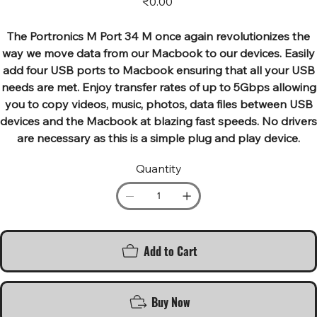
₹0.00
The Portronics M Port 34 M once again revolutionizes the
way we move data from our Macbook to our devices. Easily
add four USB ports to Macbook ensuring that all your USB
needs are met. Enjoy transfer rates of up to 5Gbps allowing
you to copy videos, music, photos, data files between USB
devices and the Macbook at blazing fast speeds. No drivers
are necessary as this is a simple plug and play device.
Quantity
Add to Cart
Buy Now