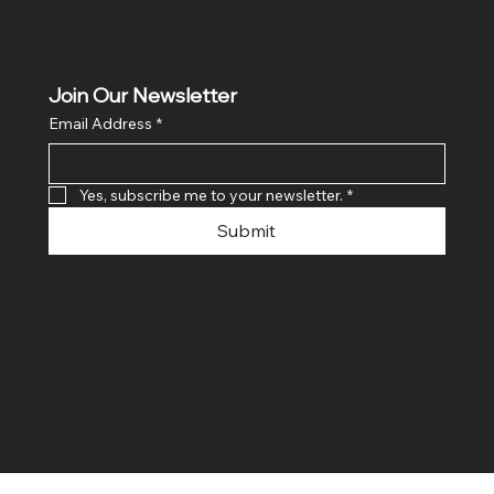
Join Our Newsletter
Email Address
*
Yes, subscribe me to your newsletter.
*
Submit
© 2024 By SR COMPUTERS. Made
By Ayush Bansal