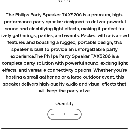
₹0.00
The Philips Party Speaker TAX5206 is a premium, high-
performance party speaker designed to deliver powerful
sound and electrifying light effects, making it perfect for
lively gatherings, parties, and events. Packed with advanced
features and boasting a rugged, portable design, this
speaker is built to provide an unforgettable party
experience.The Philips Party Speaker TAX5206 is a
complete party solution with powerful sound, exciting light
effects, and versatile connectivity options. Whether you're
hosting a small gathering or a large outdoor event, this
speaker delivers high-quality audio and visual effects that
will keep the party alive.
Quantity