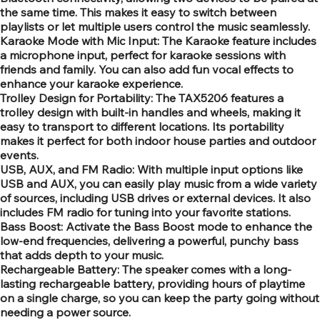
the same time. This makes it easy to switch between
playlists or let multiple users control the music seamlessly.
Karaoke Mode with Mic Input: The Karaoke feature includes
a microphone input, perfect for karaoke sessions with
friends and family. You can also add fun vocal effects to
enhance your karaoke experience.
Trolley Design for Portability: The TAX5206 features a
trolley design with built-in handles and wheels, making it
easy to transport to different locations. Its portability
makes it perfect for both indoor house parties and outdoor
events.
USB, AUX, and FM Radio: With multiple input options like
USB and AUX, you can easily play music from a wide variety
of sources, including USB drives or external devices. It also
includes FM radio for tuning into your favorite stations.
Bass Boost: Activate the Bass Boost mode to enhance the
low-end frequencies, delivering a powerful, punchy bass
that adds depth to your music.
Rechargeable Battery: The speaker comes with a long-
lasting rechargeable battery, providing hours of playtime
on a single charge, so you can keep the party going without
needing a power source.