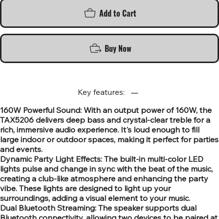
Add to Cart
Buy Now
Key features:
160W Powerful Sound: With an output power of 160W, the
TAX5206 delivers deep bass and crystal-clear treble for a
rich, immersive audio experience. It's loud enough to fill
large indoor or outdoor spaces, making it perfect for parties
and events.
Dynamic Party Light Effects: The built-in multi-color LED
lights pulse and change in sync with the beat of the music,
creating a club-like atmosphere and enhancing the party
vibe. These lights are designed to light up your
surroundings, adding a visual element to your music.
Dual Bluetooth Streaming: The speaker supports dual
Bluetooth connectivity, allowing two devices to be paired at