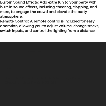
Built-in Sound Effects: Add extra fun to your party with
built-in sound effects, including cheering, clapping, and
more, to engage the crowd and elevate the party
atmosphere.
Remote Control: A remote control is included for easy
operation, allowing you to adjust volume, change tracks,
switch inputs, and control the lighting from a distance.
SR COMPUTERS
Location
Hig 35, MAIN road, Block B, Brij Vihar, Surya Nagar,
Ghaziabad, Uttar Pradesh 201011