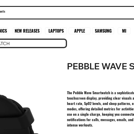
SAMSUNG
MI
NICS
NEW RELEASES
LAPTOPS
APPLE
ATCH
PEBBLE WAVE
The Pebble Wave Smartwatch is a sophisticated
touchscreen display, providing clear visuals a
heart rate, SpO2 levels, and sleep patterns,
modes, offering detailed metrics for activiti
use on a single charge, keeping you connect
notifications for calls, messages, emails, an
intense workouts.