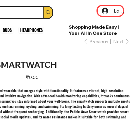
Log In
Shopping Made Easy |
BUDS
HEADPHONES
Your All In One Store
Previous
Next
 SMARTWATCH
Price
₹0.00
 wearable that merges style with functionality. It features a vibrant, high-resolution
nd intuitive navigation. With advanced health monitoring capabilities, it tracks continuous
 ensuring you stay informed about your well-being. The smartwatch supports multiple sports
es such as running, cycling, and swimming. Its long-lasting battery ensures several days of
ed without frequent recharging. Additionally, the Pebble Wave Smartwatch provides smart
d social media updates, and its water resistance makes it suitable for both swimming and