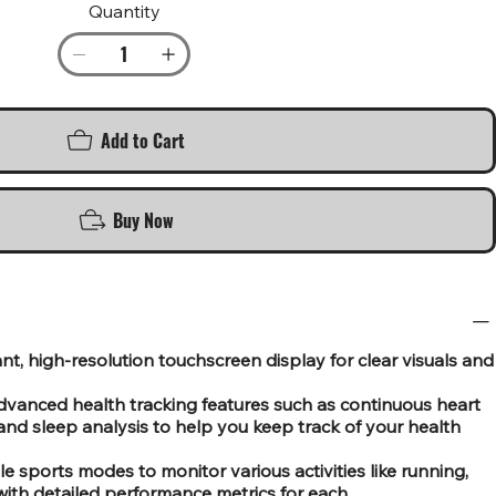
Quantity
Add to Cart
Buy Now
nt, high-resolution touchscreen display for clear visuals and
dvanced health tracking features such as continuous heart
and sleep analysis to help you keep track of your health
le sports modes to monitor various activities like running,
with detailed performance metrics for each.