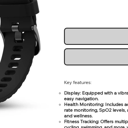
Key features:
Display: Equipped with a vibra
easy navigation.
Health Monitoring: Includes a
rate monitoring, SpO2 levels, 
and wellness.
Fitness Tracking: Offers multip
cycling, swimming, and more, 