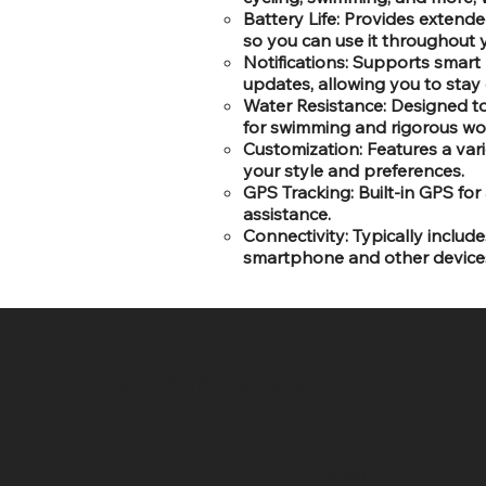
Battery Life: Provides extended
so you can use it throughout 
Notifications: Supports smart n
updates, allowing you to stay 
Water Resistance: Designed to
for swimming and rigorous wo
Customization: Features a var
your style and preferences.
GPS Tracking: Built-in GPS for
assistance.
Connectivity: Typically includ
smartphone and other device
SR COMPUTERS
HELP DESK