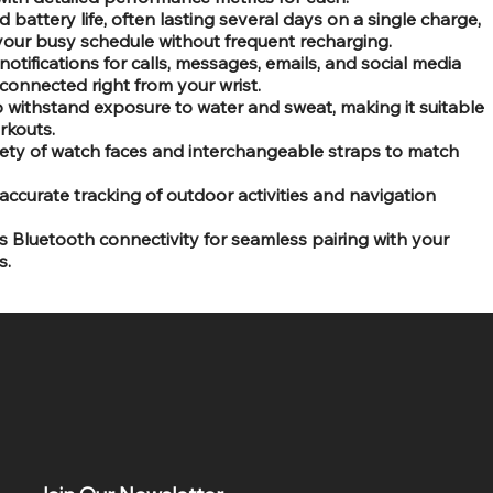
 battery life, often lasting several days on a single charge,
your busy schedule without frequent recharging.
otifications for calls, messages, emails, and social media
connected right from your wrist.
 withstand exposure to water and sweat, making it suitable
rkouts.
iety of watch faces and interchangeable straps to match
 accurate tracking of outdoor activities and navigation
es Bluetooth connectivity for seamless pairing with your
s.