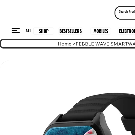
ALL
BESTSELLERS
ELECTRO
MOBILES
SHOP
Home
>
PEBBLE WAVE SMARTW