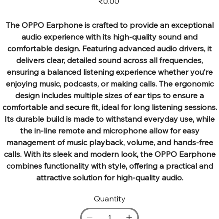
₹0.00
The OPPO Earphone is crafted to provide an exceptional
audio experience with its high-quality sound and
comfortable design. Featuring advanced audio drivers, it
delivers clear, detailed sound across all frequencies,
ensuring a balanced listening experience whether you’re
enjoying music, podcasts, or making calls. The ergonomic
design includes multiple sizes of ear tips to ensure a
comfortable and secure fit, ideal for long listening sessions.
Its durable build is made to withstand everyday use, while
the in-line remote and microphone allow for easy
management of music playback, volume, and hands-free
calls. With its sleek and modern look, the OPPO Earphone
combines functionality with style, offering a practical and
attractive solution for high-quality audio.
Quantity