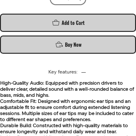
Add to Cart
Buy Now
Key features:
High-Quality Audio: Equipped with precision drivers to
deliver clear, detailed sound with a well-rounded balance of
bass, mids, and highs.
Comfortable Fit: Designed with ergonomic ear tips and an
adjustable fit to ensure comfort during extended listening
sessions. Multiple sizes of ear tips may be included to cater
to different ear shapes and preferences.
Durable Build: Constructed with high-quality materials to
ensure longevity and withstand daily wear and tear.