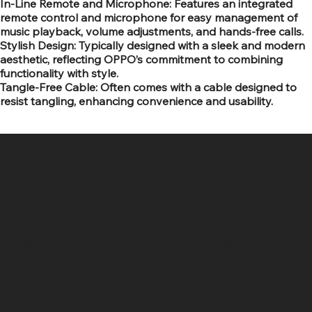
In-Line Remote and Microphone: Features an integrated
remote control and microphone for easy management of
music playback, volume adjustments, and hands-free calls.
Stylish Design: Typically designed with a sleek and modern
aesthetic, reflecting OPPO’s commitment to combining
functionality with style.
Tangle-Free Cable: Often comes with a cable designed to
resist tangling, enhancing convenience and usability.
SR COMPUTERS
Location
Hig 35, MAIN road, Block B, Brij Vihar, Surya Nagar,
Ghaziabad, Uttar Pradesh 201011