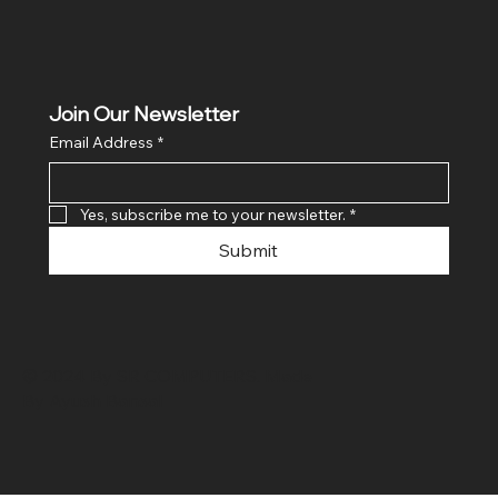
Join Our Newsletter
Email Address
*
Yes, subscribe me to your newsletter.
*
Submit
© 2024 By SR COMPUTERS. Made
By Ayush Bansal