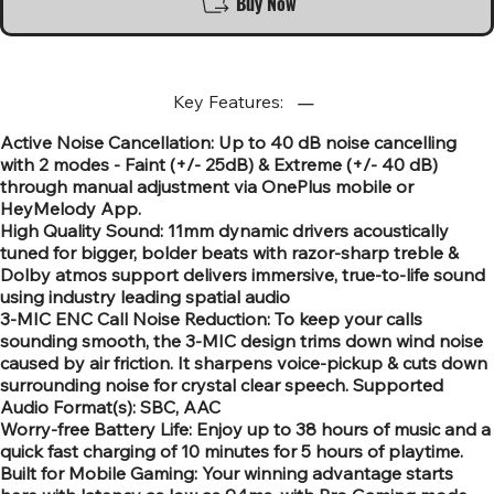
Buy Now
Key Features:
Active Noise Cancellation: Up to 40 dB noise cancelling
with 2 modes - Faint (+/- 25dB) & Extreme (+/- 40 dB)
through manual adjustment via OnePlus mobile or
HeyMelody App.
High Quality Sound: 11mm dynamic drivers acoustically
tuned for bigger, bolder beats with razor-sharp treble &
Dolby atmos support delivers immersive, true-to-life sound
using industry leading spatial audio
3-MIC ENC Call Noise Reduction: To keep your calls
sounding smooth, the 3-MIC design trims down wind noise
caused by air friction. It sharpens voice-pickup & cuts down
surrounding noise for crystal clear speech. Supported
Audio Format(s): SBC, AAC
Worry-free Battery Life: Enjoy up to 38 hours of music and a
quick fast charging of 10 minutes for 5 hours of playtime.
Built for Mobile Gaming: Your winning advantage starts