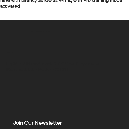
here with latency as low as 94ms, with Pro Gaming mode
activated
SR COMPUTERS
Location
Hig 35, MAIN road, Block B, Brij Vihar, Surya Nagar,
Ghaziabad, Uttar Pradesh 201011
Join Our Newsletter