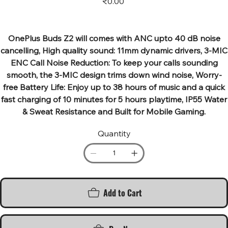
₹0.00
OnePlus Buds Z2 will comes with ANC upto 40 dB noise
cancelling, High quality sound: 11mm dynamic drivers, 3-MIC
ENC Call Noise Reduction: To keep your calls sounding
smooth, the 3-MIC design trims down wind noise, Worry-
free Battery Life: Enjoy up to 38 hours of music and a quick
fast charging of 10 minutes for 5 hours playtime, IP55 Water
& Sweat Resistance and Built for Mobile Gaming.
Quantity
Add to Cart