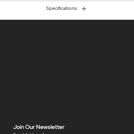
Specifications:
SR COMPUTERS
Location
Hig 35, MAIN road, Block B, Brij Vihar, Surya Nagar,
Ghaziabad, Uttar Pradesh 201011
Join Our Newsletter