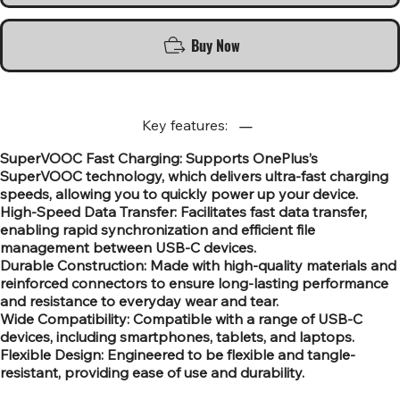
Buy Now
Key features:
SuperVOOC Fast Charging: Supports OnePlus’s
SuperVOOC technology, which delivers ultra-fast charging
speeds, allowing you to quickly power up your device.
High-Speed Data Transfer: Facilitates fast data transfer,
enabling rapid synchronization and efficient file
management between USB-C devices.
Durable Construction: Made with high-quality materials and
reinforced connectors to ensure long-lasting performance
and resistance to everyday wear and tear.
Wide Compatibility: Compatible with a range of USB-C
devices, including smartphones, tablets, and laptops.
Flexible Design: Engineered to be flexible and tangle-
resistant, providing ease of use and durability.