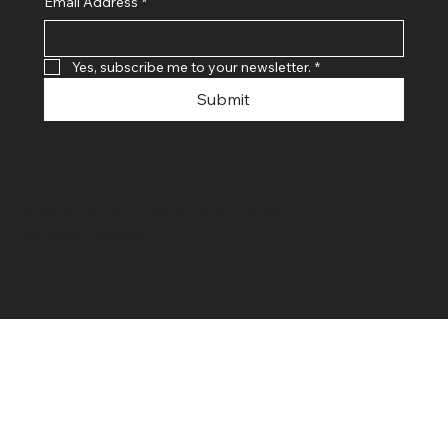
Email Address
*
Yes, subscribe me to your newsletter.
*
Submit
© 2024 By SR COMPUTERS. Made
By Ayush Bansal