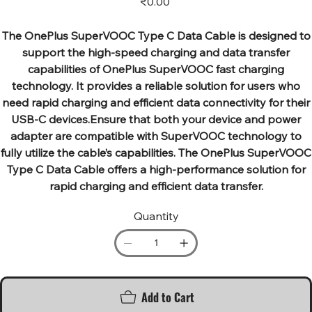
₹0.00
The OnePlus SuperVOOC Type C Data Cable is designed to
support the high-speed charging and data transfer
capabilities of OnePlus SuperVOOC fast charging
technology. It provides a reliable solution for users who
need rapid charging and efficient data connectivity for their
USB-C devices.Ensure that both your device and power
adapter are compatible with SuperVOOC technology to
fully utilize the cable’s capabilities. The OnePlus SuperVOOC
Type C Data Cable offers a high-performance solution for
rapid charging and efficient data transfer.
Quantity
Add to Cart