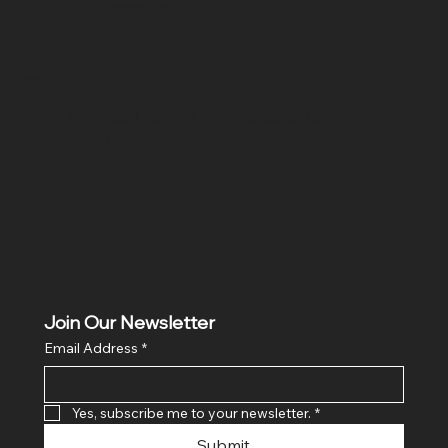
SR COMPUTERS
Location
Hig 35, MAIN road, Block B, Brij Vihar, Surya Nagar,
Ghaziabad, Uttar Pradesh 201011
Join Our Newsletter
Email Address
*
Yes, subscribe me to your newsletter.
*
Submit