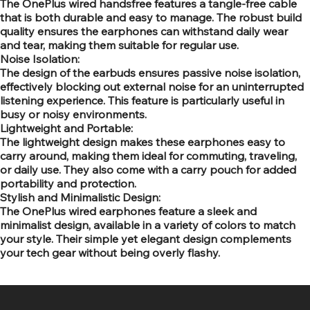
The OnePlus wired handsfree features a tangle-free cable
that is both durable and easy to manage. The robust build
quality ensures the earphones can withstand daily wear
and tear, making them suitable for regular use.
Noise Isolation:
The design of the earbuds ensures passive noise isolation,
effectively blocking out external noise for an uninterrupted
listening experience. This feature is particularly useful in
busy or noisy environments.
Lightweight and Portable:
The lightweight design makes these earphones easy to
carry around, making them ideal for commuting, traveling,
or daily use. They also come with a carry pouch for added
portability and protection.
Stylish and Minimalistic Design:
The OnePlus wired earphones feature a sleek and
minimalist design, available in a variety of colors to match
your style. Their simple yet elegant design complements
your tech gear without being overly flashy.