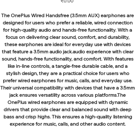
₹0.00
The OnePlus Wired Handsfree (3.5mm AUX) earphones are
designed for users who prefer a reliable, wired connection
for high-quality audio and hands-free functionality. With a
focus on delivering clear sound, comfort, and durability,
these earphones are ideal for everyday use with devices
that feature a 3.5mm audio jack.audio experience with clear
sound, hands-free functionality, and comfort. With features
like in-line controls, a tangle-free durable cable, and a
stylish design, they are a practical choice for users who
prefer wired earphones for music, calls, and everyday use.
Their universal compatibility with devices that have a 3.5mm
jack ensures versatility across various platforms.The
OnePlus wired earphones are equipped with dynamic
drivers that provide clear and balanced sound with deep
bass and crisp highs. This ensures a high-quality listening
experience for music, calls, and other audio content.