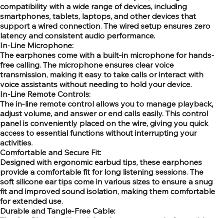
compatibility with a wide range of devices, including
smartphones, tablets, laptops, and other devices that
support a wired connection. The wired setup ensures zero
latency and consistent audio performance.
In-Line Microphone:
The earphones come with a built-in microphone for hands-
free calling. The microphone ensures clear voice
transmission, making it easy to take calls or interact with
voice assistants without needing to hold your device.
In-Line Remote Controls:
The in-line remote control allows you to manage playback,
adjust volume, and answer or end calls easily. This control
panel is conveniently placed on the wire, giving you quick
access to essential functions without interrupting your
activities.
Comfortable and Secure Fit:
Designed with ergonomic earbud tips, these earphones
provide a comfortable fit for long listening sessions. The
soft silicone ear tips come in various sizes to ensure a snug
fit and improved sound isolation, making them comfortable
for extended use.
Durable and Tangle-Free Cable: