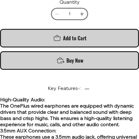
Quantity
Add to Cart
Buy Now
Key Features-:
High-Quality Audio:
The OnePlus wired earphones are equipped with dynamic
drivers that provide clear and balanced sound with deep
bass and crisp highs. This ensures a high-quality listening
experience for music, calls, and other audio content.
3.5mm AUX Connection:
These earphones use a 3.5mm audio jack, offering universal