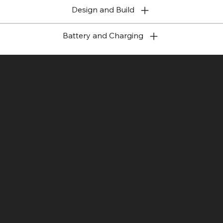
Design and Build
Battery and Charging
SR COMPUTERS
Location
Hig 35, MAIN road, Block B, Brij Vihar, Surya Nagar,
Ghaziabad, Uttar Pradesh 201011