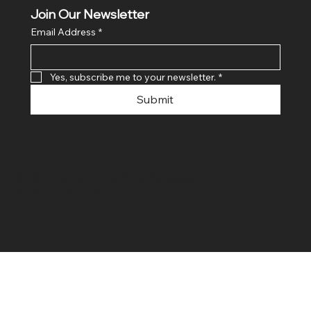
Join Our Newsletter
Email Address
*
Yes, subscribe me to your newsletter.
*
Submit
© 2024 By SR COMPUTERS. Made
By Ayush Bansal