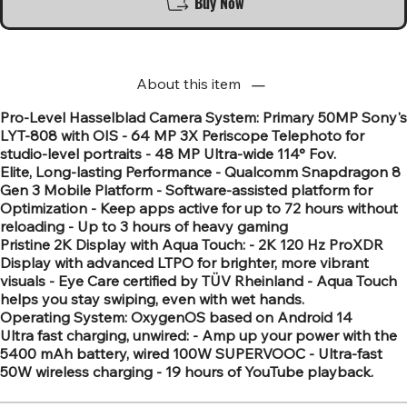
Buy Now
About this item
Pro-Level Hasselblad Camera System: Primary 50MP Sony's
LYT-808 with OIS - 64 MP 3X Periscope Telephoto for
studio-level portraits - 48 MP Ultra-wide 114° Fov.
Elite, Long-lasting Performance - Qualcomm Snapdragon 8
Gen 3 Mobile Platform - Software-assisted platform for
Optimization - Keep apps active for up to 72 hours without
reloading - Up to 3 hours of heavy gaming
Pristine 2K Display with Aqua Touch: - 2K 120 Hz ProXDR
Display with advanced LTPO for brighter, more vibrant
visuals - Eye Care certified by TÜV Rheinland - Aqua Touch
helps you stay swiping, even with wet hands.
Operating System: OxygenOS based on Android 14
Ultra fast charging, unwired: - Amp up your power with the
5400 mAh battery, wired 100W SUPERVOOC - Ultra-fast
50W wireless charging - 19 hours of YouTube playback.