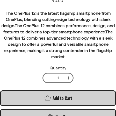
₹0.00
The OnePlus 12 is the latest flagship smartphone from
OnePlus, blending cutting-edge technology with sleek
design.The OnePlus 12 combines performance, design, and
features to deliver a top-tier smartphone experience.The
OnePlus 12 combines advanced technology with a sleek
design to offer a powerful and versatile smartphone
experience, making it a strong contender in the flagship
market.
Quantity
Add to Cart