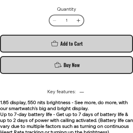
Quantity
Add to Cart
Buy Now
Key features:
1.85 display, 550 nits brightness - See more, do more, with
our smartwatch's big and bright display.
Up to 7-day battery life - Get up to 7 days of battery life &
up to 2 days of power with calling activated. (Battery life can
vary due to multiple factors such as turning on continuous
Heart Rate tracking or turning up the brightness).