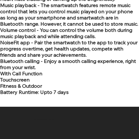
Music playback - The smartwatch features remote music
control that lets you control music played on your phone
as long as your smartphone and smartwatch are in
Bluetooth range. However, it cannot be used to store music.
Volume control - You can control the volume both during
music playback and while attending calls.
NoiseFit app - Pair the smartwatch to the app to track your
progress overtime, get health updates, compete with
friends and share your achievements.
Bluetooth calling - Enjoy a smooth calling experience, right
from your wrist.
With Call Function
Touchscreen
Fitness & Outdoor
Battery Runtime: Upto 7 days
SR COMPUTERS