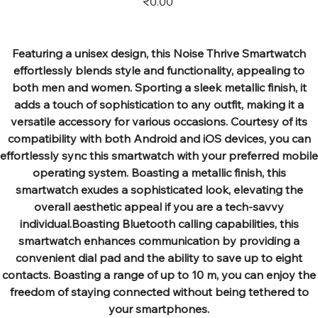
₹0.00
Featuring a unisex design, this Noise Thrive Smartwatch
effortlessly blends style and functionality, appealing to
both men and women. Sporting a sleek metallic finish, it
adds a touch of sophistication to any outfit, making it a
versatile accessory for various occasions. Courtesy of its
compatibility with both Android and iOS devices, you can
effortlessly sync this smartwatch with your preferred mobile
operating system. Boasting a metallic finish, this
smartwatch exudes a sophisticated look, elevating the
overall aesthetic appeal if you are a tech-savvy
individual.Boasting Bluetooth calling capabilities, this
smartwatch enhances communication by providing a
convenient dial pad and the ability to save up to eight
contacts. Boasting a range of up to 10 m, you can enjoy the
freedom of staying connected without being tethered to
your smartphones.