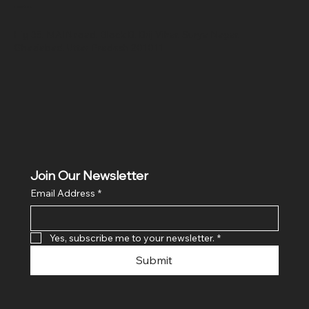
Location
Hig 35, MAIN road, Block B, Brij Vihar, Surya Nagar,
Ghaziabad, Uttar Pradesh 201011
Join Our Newsletter
Email Address
*
Yes, subscribe me to your newsletter.
*
Submit