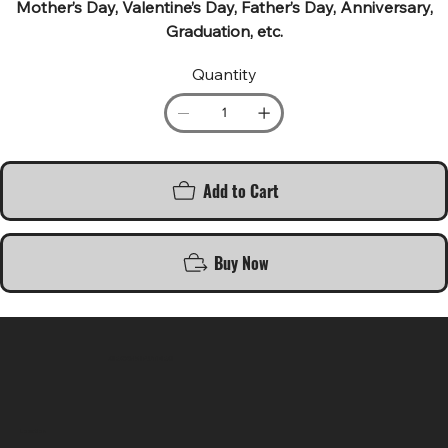
Mother’s Day, Valentine’s Day, Father’s Day, Anniversary,
Graduation, etc.
Quantity
Add to Cart
Buy Now
SR COMPUTERS
Location