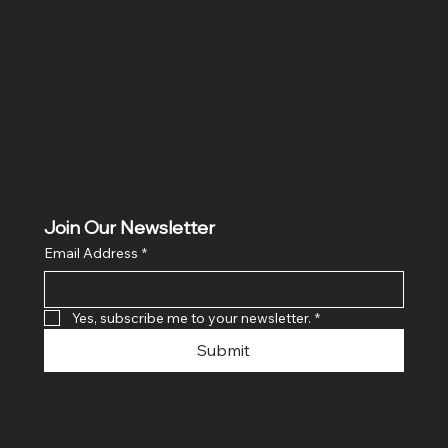
Hig 35, MAIN road, Block B, Brij Vihar, Surya Nagar,
Ghaziabad, Uttar Pradesh 201011
Join Our Newsletter
Email Address
*
Yes, subscribe me to your newsletter.
*
Submit