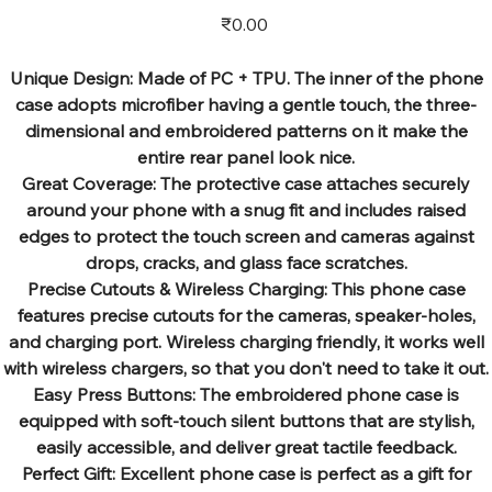
Price
₹0.00
Unique Design: Made of PC + TPU. The inner of the phone
case adopts microfiber having a gentle touch, the three-
dimensional and embroidered patterns on it make the
entire rear panel look nice.
Great Coverage: The protective case attaches securely
around your phone with a snug fit and includes raised
edges to protect the touch screen and cameras against
drops, cracks, and glass face scratches.
Precise Cutouts & Wireless Charging: This phone case
features precise cutouts for the cameras, speaker-holes,
and charging port. Wireless charging friendly, it works well
with wireless chargers, so that you don't need to take it out.
Easy Press Buttons: The embroidered phone case is
equipped with soft-touch silent buttons that are stylish,
easily accessible, and deliver great tactile feedback.
Perfect Gift: Excellent phone case is perfect as a gift for