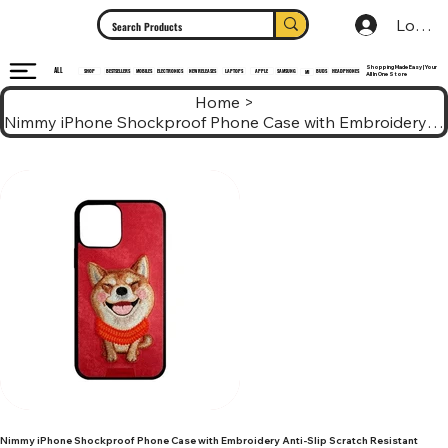
Log In
Shopping Made Easy | Your
ALL
HEADPHONES
ELECTRONICS
SHOP
MOBILES
NEW RELEASES
LAPTOPS
APPLE
SAMSUNG
BUDS
BESTSELLERS
MI
All In One Store
Home
>
Nimmy iPhone Shockproof Phone Case with Embroidery Anti-Slip Scratch Resistant
Nimmy iPhone Shockproof Phone Case with Embroidery Anti-Slip Scratch Resistant