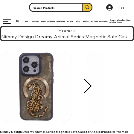
Log In
Shopping Made Easy | Your
ALL
HEADPHONES
ELECTRONICS
SHOP
MOBILES
NEW RELEASES
LAPTOPS
APPLE
SAMSUNG
BUDS
BESTSELLERS
MI
All In One Store
Home
>
Nimmy Design Dreamy Animal Series Magnetic Safe Case for Apple iPhone 15 Pro Max
Nimmy Design Dreamy Animal Series Magnetic Safe Case for Apple iPhone 15 Pro Max