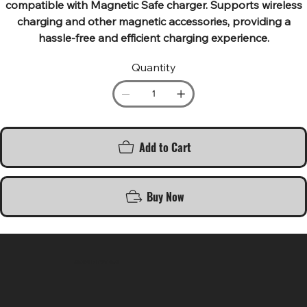
compatible with Magnetic Safe charger. Supports wireless
charging and other magnetic accessories, providing a
hassle-free and efficient charging experience.
Quantity
Add to Cart
Buy Now
SR COMPUTERS