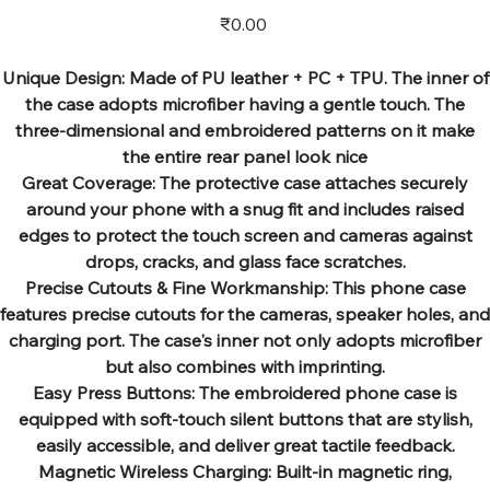
Price
₹0.00
Unique Design: Made of PU leather + PC + TPU. The inner of
the case adopts microfiber having a gentle touch. The
three-dimensional and embroidered patterns on it make
the entire rear panel look nice
Great Coverage: The protective case attaches securely
around your phone with a snug fit and includes raised
edges to protect the touch screen and cameras against
drops, cracks, and glass face scratches.
Precise Cutouts & Fine Workmanship: This phone case
features precise cutouts for the cameras, speaker holes, and
charging port. The case's inner not only adopts microfiber
but also combines with imprinting.
Easy Press Buttons: The embroidered phone case is
equipped with soft-touch silent buttons that are stylish,
easily accessible, and deliver great tactile feedback.
Magnetic Wireless Charging: Built-in magnetic ring,