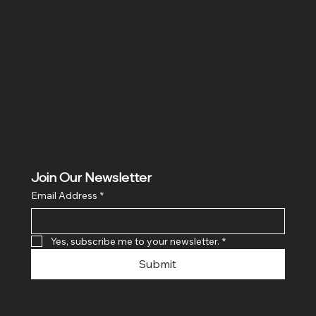
Location
Hig 35, MAIN road, Block B, Brij Vihar, Surya Nagar,
Ghaziabad, Uttar Pradesh 201011
Join Our Newsletter
Email Address
*
Yes, subscribe me to your newsletter.
*
Submit