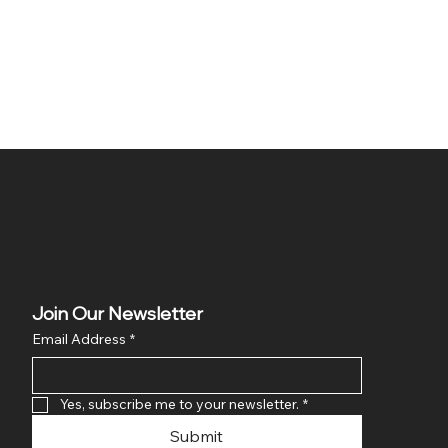
Join Our Newsletter
Email Address
*
Yes, subscribe me to your newsletter.
*
Submit