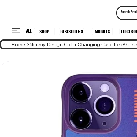
ALL
BESTSELLERS
ELECTRO
MOBILES
SHOP
Home
>
Nimmy Design Color Changing Case for iPhone