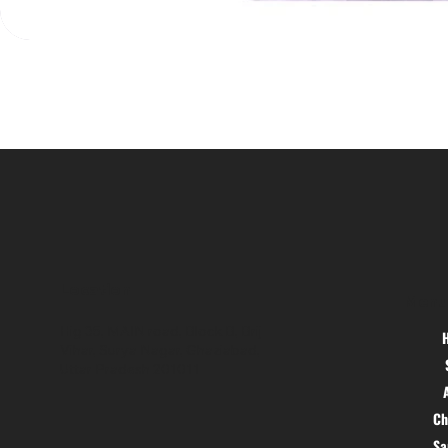
Location
Menu
Hig 35, MAIN road, Block B, Brij
Vihar, Surya Nagar, Ghaziabad,
Uttar Pradesh 201011
Ch
S