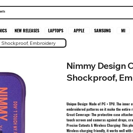
SAMSUNG
MI
NICS
NEW RELEASES
LAPTOPS
APPLE
 Shockproof, Embroidery
Nimmy Design C
Shockproof, Em
Unique Design: Made of PC + TPU. The inner o
embroidered patterns on it make the entire r
Great Coverage: The protective case attaches
touch screen and cameras against drops, cra
Precise Cutouts & Wireless Charging: This ph
Wireless charging friendly, it works well with 