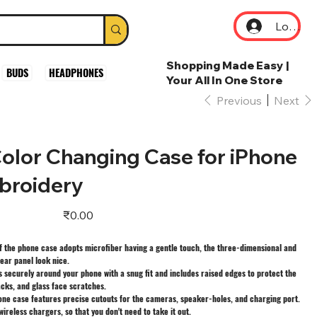
Log In
Shopping Made Easy |
BUDS
HEADPHONES
Your All In One Store
Previous
Next
olor Changing Case for iPhone
broidery
Price
₹0.00
f the phone case adopts microfiber having a gentle touch, the three-dimensional and
ear panel look nice.
 securely around your phone with a snug fit and includes raised edges to protect the
cks, and glass face scratches.
one case features precise cutouts for the cameras, speaker-holes, and charging port.
wireless chargers, so that you don't need to take it out.