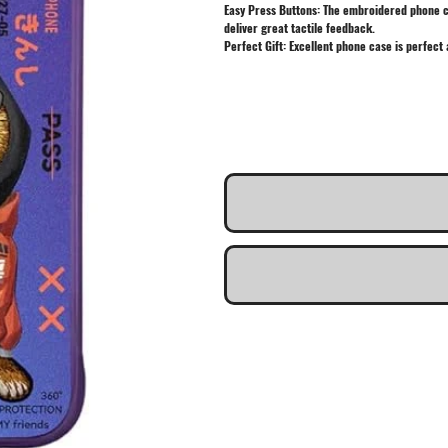
Easy Press Buttons: The embroidered phone cas
deliver great tactile feedback.
Perfect Gift: Excellent phone case is perfect 