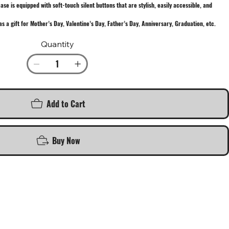
e is equipped with soft-touch silent buttons that are stylish, easily accessible, and
as a gift for Mother’s Day, Valentine’s Day, Father’s Day, Anniversary, Graduation, etc.
Quantity
Add to Cart
Buy Now