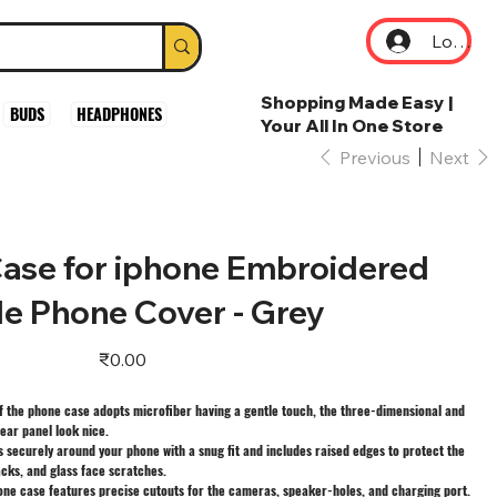
Log In
Shopping Made Easy |
BUDS
HEADPHONES
Your All In One Store
Previous
Next
ase for iphone Embroidered
le Phone Cover - Grey
Price
₹0.00
f the phone case adopts microfiber having a gentle touch, the three-dimensional and
ear panel look nice.
 securely around your phone with a snug fit and includes raised edges to protect the
cks, and glass face scratches.
one case features precise cutouts for the cameras, speaker-holes, and charging port.