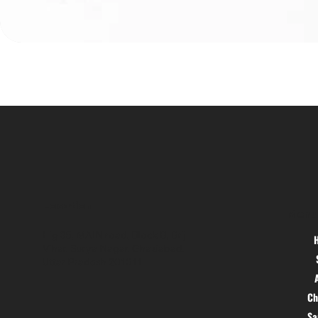
Location
Menu
Hig 35, MAIN road, Block B, Brij
Vihar, Surya Nagar, Ghaziabad,
Uttar Pradesh 201011
Ch
S