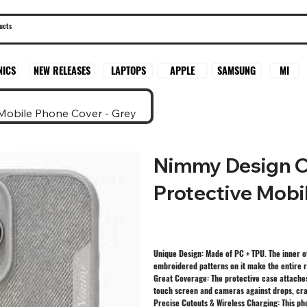
SAMSUNG
MI
NICS
NEW RELEASES
LAPTOPS
APPLE
Mobile Phone Cover - Grey
Nimmy Design C
Protective Mobi
Unique Design: Made of PC + TPU. The inner o
embroidered patterns on it make the entire r
Great Coverage: The protective case attaches
touch screen and cameras against drops, cra
Precise Cutouts & Wireless Charging: This ph