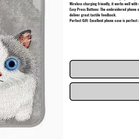
Wireless charging friendly, it works well with 
Easy Press Buttons: The embroidered phone cas
deliver great tactile feedback.
Perfect Gift: Excellent phone case is perfect 