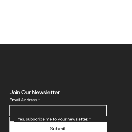
Join Our Newsletter
Email Address
*
Yes, subscribe me to your newsletter.
*
Submit