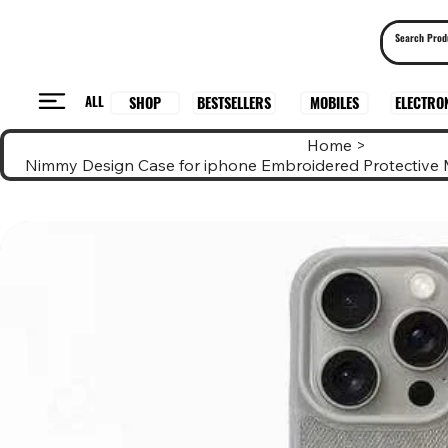
ALL
BESTSELLERS
ELECTRO
MOBILES
SHOP
Home
>
Nimmy Design Case for iphone Embroidered Protective 