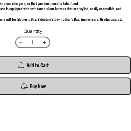
wireless chargers, so that you don't need to take it out.
e is equipped with soft-touch silent buttons that are stylish, easily accessible, and
as a gift for Mother’s Day, Valentine’s Day, Father’s Day, Anniversary, Graduation, etc.
Quantity
Add to Cart
Buy Now