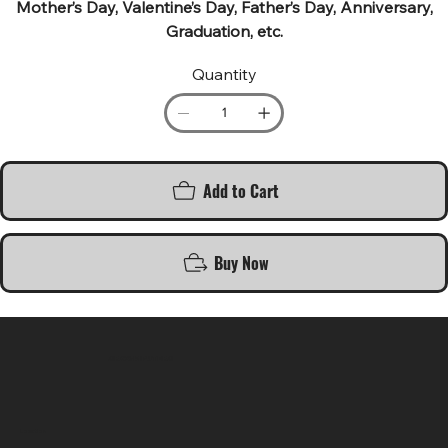
Mother’s Day, Valentine’s Day, Father’s Day, Anniversary,
Graduation, etc.
Quantity
Add to Cart
Buy Now
SR COMPUTERS
Location