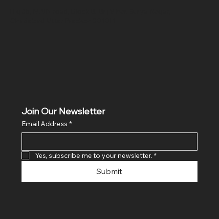
Hig 35, MAIN road, Block B, Brij Vihar, Surya Nagar,
Ghaziabad, Uttar Pradesh 201011
Join Our Newsletter
Email Address
*
Yes, subscribe me to your newsletter.
*
Submit