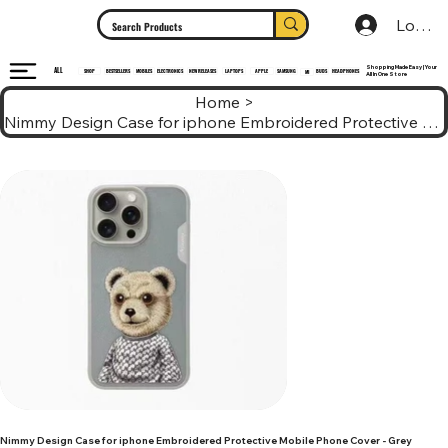
Log In
Shopping Made Easy | Your
ALL
HEADPHONES
ELECTRONICS
SHOP
MOBILES
NEW RELEASES
LAPTOPS
APPLE
SAMSUNG
BUDS
BESTSELLERS
MI
All In One Store
Home
>
Nimmy Design Case for iphone Embroidered Protective Mobile Phone Cover - Grey
Nimmy Design Case for iphone Embroidered Protective Mobile Phone Cover - Grey