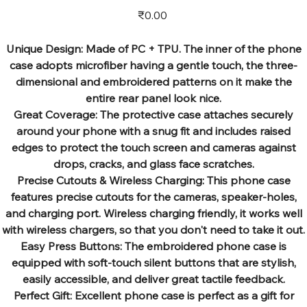
Price
₹0.00
Unique Design: Made of PC + TPU. The inner of the phone
case adopts microfiber having a gentle touch, the three-
dimensional and embroidered patterns on it make the
entire rear panel look nice.
Great Coverage: The protective case attaches securely
around your phone with a snug fit and includes raised
edges to protect the touch screen and cameras against
drops, cracks, and glass face scratches.
Precise Cutouts & Wireless Charging: This phone case
features precise cutouts for the cameras, speaker-holes,
and charging port. Wireless charging friendly, it works well
with wireless chargers, so that you don't need to take it out.
Easy Press Buttons: The embroidered phone case is
equipped with soft-touch silent buttons that are stylish,
easily accessible, and deliver great tactile feedback.
Perfect Gift: Excellent phone case is perfect as a gift for