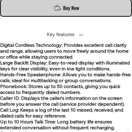
Buy Now
Key features:
Digital Cordless Technology: Provides excellent call clarity
and range, allowing users to move freely around the home
or office while staying connected.
Large Backlit Display: Easy-to-read display with illuminated
keys for clear visibility, even in low light conditions.
Hands-Free Speakerphone: Allows you to make hands-free
calls, ideal for multitasking or group conversations.
Phonebook: Stores up to 50 contacts, giving you quick
access to frequently dialed numbers.
Caller ID: Displays the caller’s information on the screen
before you answer the call (service provider dependent).
Call Log: Keeps a log of the last 10 missed, received, and
dialed calls for easy reference.
Up to 10 Hours Talk Time: Long battery life ensures
extended conversation without frequent recharging.