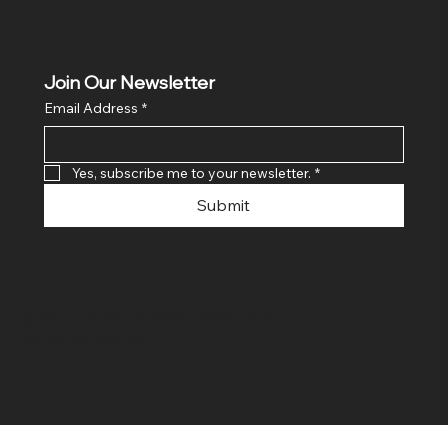
Join Our Newsletter
Email Address
*
Yes, subscribe me to your newsletter.
*
Submit
© 2024 By SR COMPUTERS. Made
By Ayush Bansal