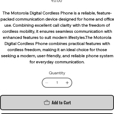
₹0.00
The Motorola Digital Cordless Phone is a reliable, feature-
packed communication device designed for home and office
use. Combining excellent call clarity with the freedom of
cordless mobility, it ensures seamless communication with
enhanced features to suit modern lifestyles.The Motorola
Digital Cordless Phone combines practical features with
cordless freedom, making it an ideal choice for those
seeking a modern, user-friendly, and reliable phone system
for everyday communication.
Quantity
Add to Cart