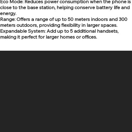
Eco Mode: Reduces power consumption when the phone is
close to the base station, helping conserve battery life and
energy.
Range: Offers a range of up to 50 meters indoors and 300
meters outdoors, providing flexibility in larger spaces.
Expandable System: Add up to 5 additional handsets,
making it perfect for larger homes or offices.
SR COMPUTERS
Location
Hig 35, MAIN road, Block B, Brij Vihar, Surya Nagar,
Ghaziabad, Uttar Pradesh 201011