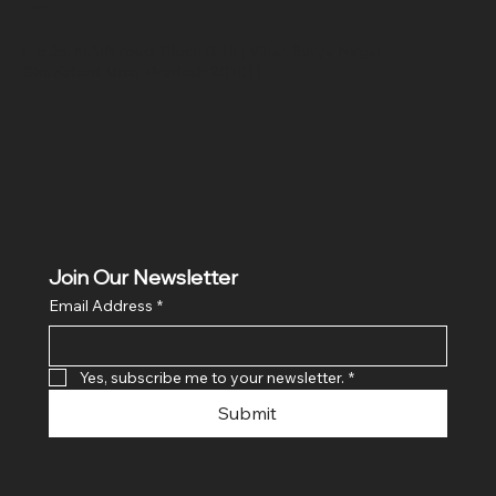
Location
Hig 35, MAIN road, Block B, Brij Vihar, Surya Nagar,
Ghaziabad, Uttar Pradesh 201011
Join Our Newsletter
Email Address
*
Yes, subscribe me to your newsletter.
*
Submit