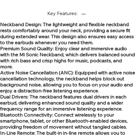
Key Features:
Neckband Design: The lightweight and flexible neckband
rests comfortably around your neck, providing a secure fit
during extended wear. This design also ensures easy access
to the earbuds whenever you need them.
Premium Sound Quality: Enjoy clear and immersive audio
with the Mi Sonic Neckband, which delivers balanced sound
with rich bass and crisp highs for music, podcasts, and
more.
Active Noise Cancellation (ANC): Equipped with active noise
cancellation technology, the neckband helps block out
background noise, allowing you to focus on your audio and
enjoy a distraction-free listening experience.
Dual Drivers: The neckband features dual drivers in each
earbud, delivering enhanced sound quality and a wider
frequency range for an immersive listening experience.
Bluetooth Connectivity: Connect wirelessly to your
smartphone, tablet, or other Bluetooth-enabled devices,
providing freedom of movement without tangled cables.
In-Line Remote: The built-in in-line remote allows you to