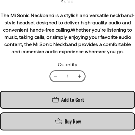
₹0.00
The Mi Sonic Neckband is a stylish and versatile neckband-
style headset designed to deliver high-quality audio and
convenient hands-free calling.Whether you're listening to
music, taking calls, or simply enjoying your favorite audio
content, the Mi Sonic Neckband provides a comfortable
and immersive audio experience wherever you go.
Quantity
Add to Cart
Buy Now