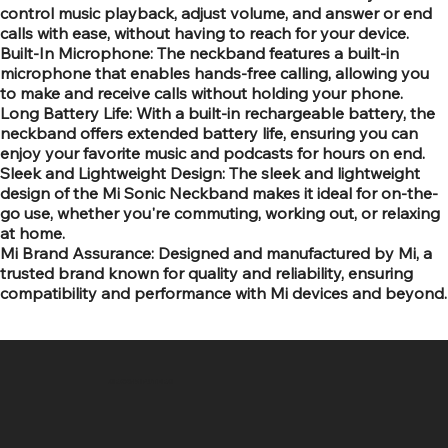
control music playback, adjust volume, and answer or end
calls with ease, without having to reach for your device.
Built-In Microphone: The neckband features a built-in
microphone that enables hands-free calling, allowing you
to make and receive calls without holding your phone.
Long Battery Life: With a built-in rechargeable battery, the
neckband offers extended battery life, ensuring you can
enjoy your favorite music and podcasts for hours on end.
Sleek and Lightweight Design: The sleek and lightweight
design of the Mi Sonic Neckband makes it ideal for on-the-
go use, whether you're commuting, working out, or relaxing
at home.
Mi Brand Assurance: Designed and manufactured by Mi, a
trusted brand known for quality and reliability, ensuring
compatibility and performance with Mi devices and beyond.
SR COMPUTERS