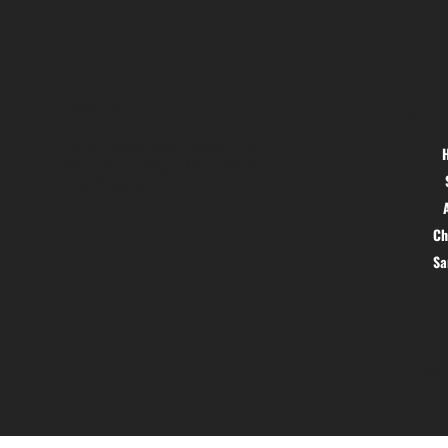
Location
Menu
Hig 35, MAIN road, Block B, Brij
Vihar, Surya Nagar, Ghaziabad,
Uttar Pradesh 201011
Ch
S
© 