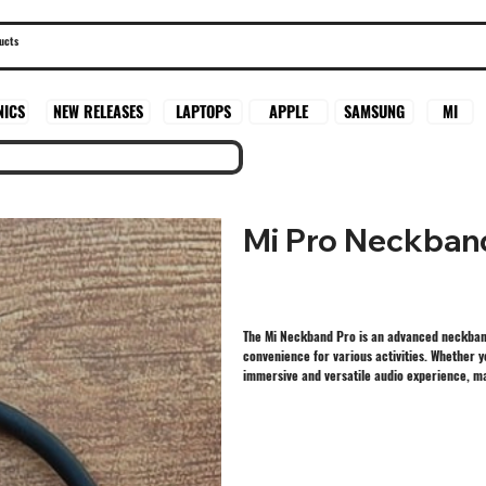
SAMSUNG
MI
NICS
NEW RELEASES
LAPTOPS
APPLE
Mi Pro Neckban
The Mi Neckband Pro is an advanced neckband-
convenience for various activities. Whether 
immersive and versatile audio experience, ma