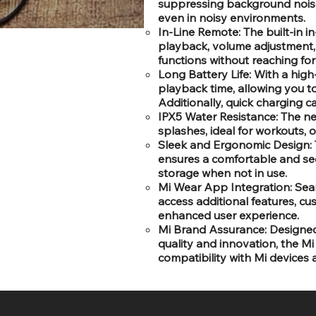
suppressing background noise, 
even in noisy environments.
In-Line Remote: The built-in i
playback, volume adjustment,
functions without reaching for
Long Battery Life: With a hig
playback time, allowing you t
Additionally, quick charging c
IPX5 Water Resistance: The ne
splashes, ideal for workouts, o
Sleek and Ergonomic Design: 
ensures a comfortable and secu
storage when not in use.
Mi Wear App Integration: Sea
access additional features, cu
enhanced user experience.
Mi Brand Assurance: Designed
quality and innovation, the Mi
compatibility with Mi devices