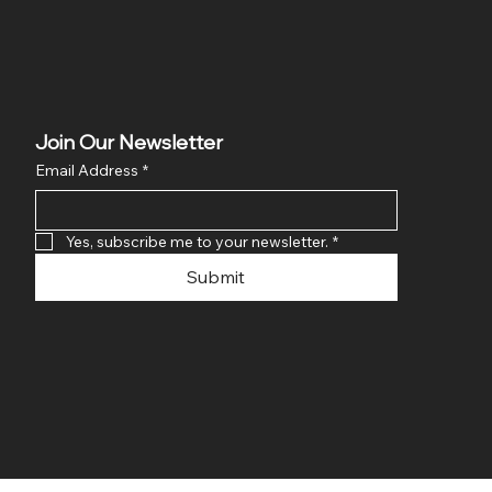
Join Our Newsletter
Email Address
*
Yes, subscribe me to your newsletter.
*
Submit