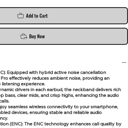
Add to Cart
Buy Now
C): Equipped with hybrid active noise cancellation
ro effectively reduces ambient noise, providing an
 listening experience.
ynamic drivers in each earbud, the neckband delivers rich
 bass, clear mids, and crisp highs, enhancing the audio
alls.
njoy seamless wireless connectivity to your smartphone,
bled devices, ensuring stable and reliable audio
ncy.
tion (ENC): The ENC technology enhances call quality by