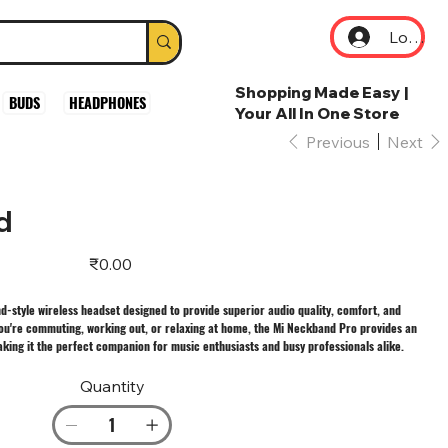
Log In
Shopping Made Easy |
BUDS
HEADPHONES
Your All In One Store
Previous
Next
d
Price
₹0.00
style wireless headset designed to provide superior audio quality, comfort, and
you're commuting, working out, or relaxing at home, the Mi Neckband Pro provides an
king it the perfect companion for music enthusiasts and busy professionals alike.
Quantity