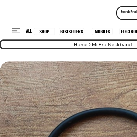
ALL
BESTSELLERS
ELECTRO
MOBILES
SHOP
Home
>
Mi Pro Neckband