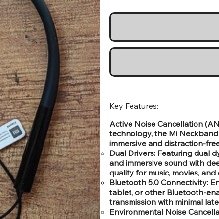
Key Features:
Active Noise Cancellation (AN
technology, the Mi Neckband P
immersive and distraction-free
Dual Drivers: Featuring dual d
and immersive sound with deep
quality for music, movies, and c
Bluetooth 5.0 Connectivity: E
tablet, or other Bluetooth-ena
transmission with minimal late
Environmental Noise Cancella