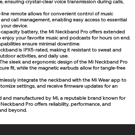
ensuring crystal-clear voice transmission during calls,
n-line remote allows for convenient control of music
 and call management, enabling easy access to essential
 your device.
h-capacity battery, the Mi Neckband Pro offers extended
o enjoy your favorite music and podcasts for hours on end.
apabilities ensure minimal downtime.
ckband is IPX5-rated, making it resistant to sweat and
utdoor activities, and daily use.
The sleek and ergonomic design of the Mi Neckband Pro
re fit, while the magnetic earbuds allow for tangle-free
mlessly integrate the neckband with the Mi Wear app to
stomize settings, and receive firmware updates for an
 and manufactured by Mi, a reputable brand known for
 Neckband Pro offers reliability, performance, and
 and beyond.