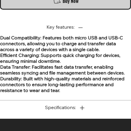
Buy Now
Key features:
Dual Compatibility: Features both micro USB and USB-C
connectors, allowing you to charge and transfer data
across a variety of devices with a single cable.
Efficient Charging: Supports quick charging for devices,
ensuring minimal downtime.
Data Transfer: Facilitates fast data transfer, enabling
seamless syncing and file management between devices.
Durability: Built with high-quality materials and reinforced
connectors to ensure long-lasting performance and
resistance to wear and tear.
Specifications:
SR COMPUTERS