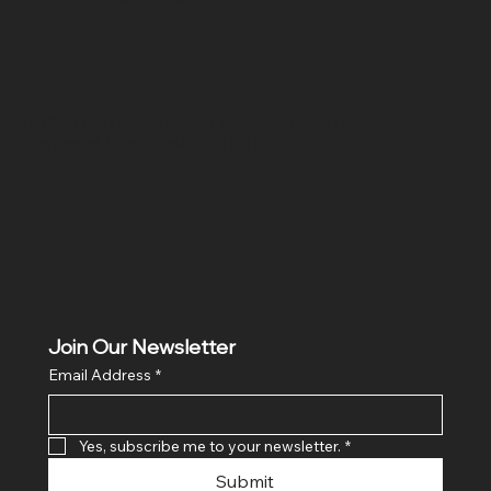
Location
Hig 35, MAIN road, Block B, Brij Vihar, Surya Nagar,
Ghaziabad, Uttar Pradesh 201011
Join Our Newsletter
Email Address
*
Yes, subscribe me to your newsletter.
*
Submit