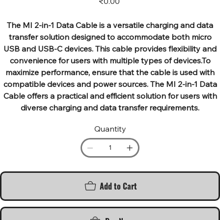
₹0.00
The MI 2-in-1 Data Cable is a versatile charging and data
transfer solution designed to accommodate both micro
USB and USB-C devices. This cable provides flexibility and
convenience for users with multiple types of devices.To
maximize performance, ensure that the cable is used with
compatible devices and power sources. The MI 2-in-1 Data
Cable offers a practical and efficient solution for users with
diverse charging and data transfer requirements.
Quantity
Add to Cart